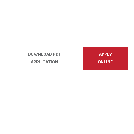
toward a rewarding
career with Country
Building Co.—we
can’t wait to meet
you!
DOWNLOAD PDF
APPLY
APPLICATION
ONLINE