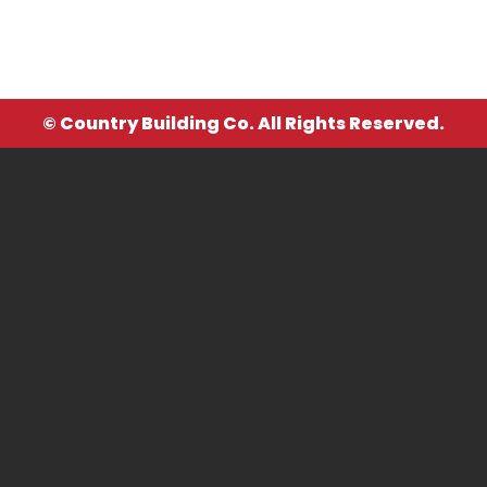
© Country Building Co. All Rights Reserved.