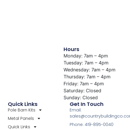
Hours
Monday: 7am – 4pm
Tuesday: 7am – 4pm
Wednesday: 7am – 4pm
Thursday: 7am – 4pm
Friday: 7am – 4pm
Saturday: Closed
Sunday: Closed
Quick Links
Get In Touch
Pole Barn Kits
Email:
sales@countrybuildingco.c
Metal Panels
Phone: 419-895-0040
Quick Links