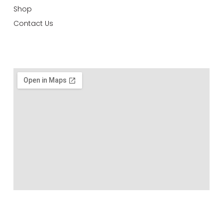
Shop
Contact Us