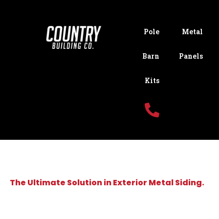
Pole
Metal
Barn
Panels
Kits
The Ultimate Solution in Exterior Metal Siding.
JOIN OUR