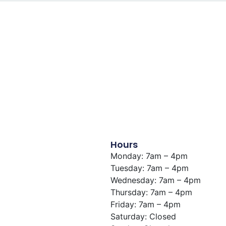
Hours
Monday: 7am – 4pm
Tuesday: 7am – 4pm
Wednesday: 7am – 4pm
Thursday: 7am – 4pm
Friday: 7am – 4pm
Saturday: Closed