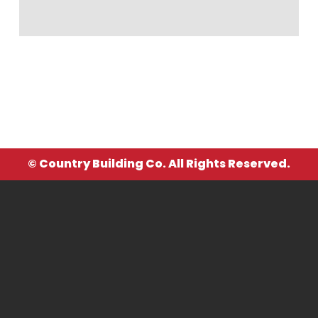
© Country Building Co. All Rights Reserved.