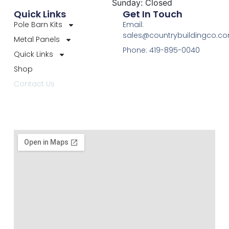
Sunday: Closed
Quick Links
Get In Touch
Pole Barn Kits
Email:
sales@countrybuildingco.c
Metal Panels
Phone: 419-895-0040
Quick Links
Shop
Contact Us