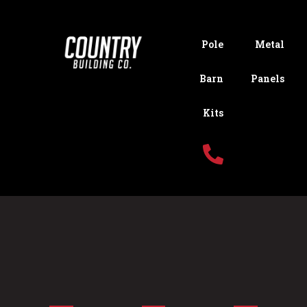
Pole
Metal
Barn
Panels
Kits