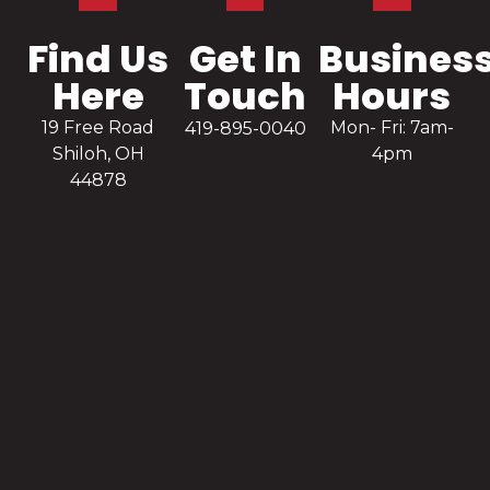
Find Us
Get In
Busines
Here
Touch
Hours
19 Free Road
Mon- Fri: 7am-
419-895-0040
Shiloh, OH
4pm
44878