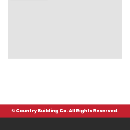
© Country Building Co. All Rights Reserved.