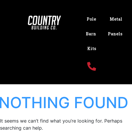
Pole
Metal
Barn
Panels
Kits
NOTHING FOUND
It seems we can’t find what you’re looking for. Perhaps
searching can help.