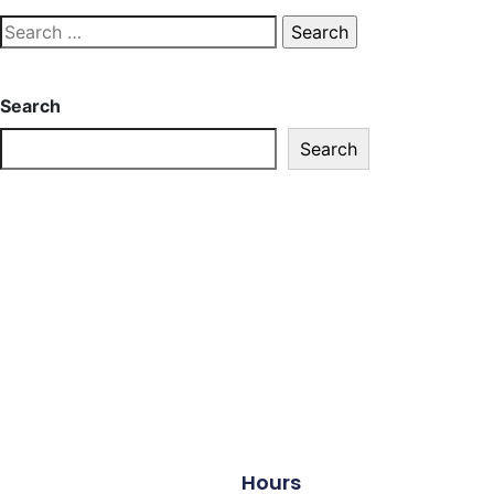
Search
Search
Hours