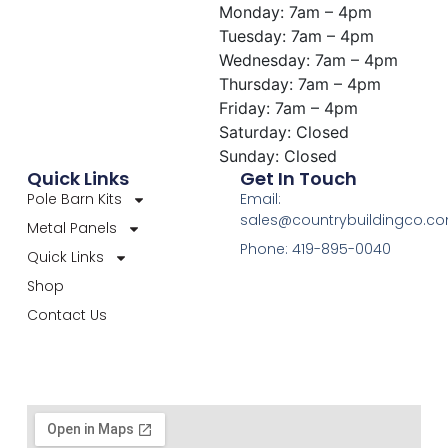
Monday: 7am – 4pm
Tuesday: 7am – 4pm
Wednesday: 7am – 4pm
Thursday: 7am – 4pm
Friday: 7am – 4pm
Saturday: Closed
Sunday: Closed
Quick Links
Get In Touch
Pole Barn Kits
Email:
sales@countrybuildingco.c
Metal Panels
Phone: 419-895-0040
Quick Links
Shop
Contact Us