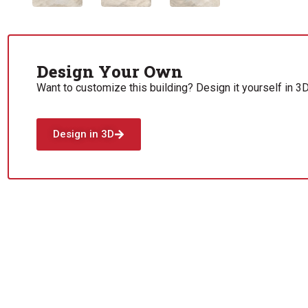
Design Your Own
Want to customize this building? Design it yourself in 3D
Design in 3D