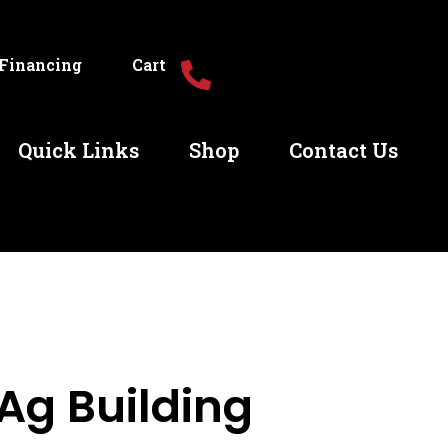
Financing
Cart
Quick Links
Shop
Contact Us
Ag Building