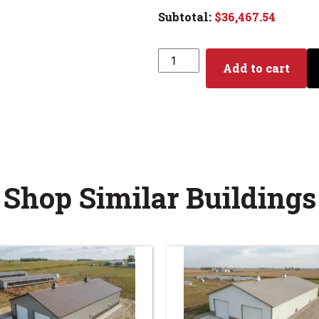
$
36,467.54
Add to cart
Shop Similar Buildings