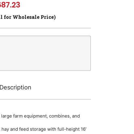
687.23
ll for Wholesale Price)
Description
r large farm equipment, combines, and
 hay and feed storage with full-height 16′