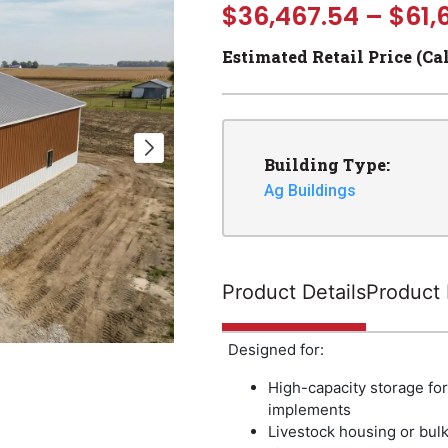
$
36,467.54
–
$
61,
Estimated Retail Price (Ca
Building Type:
Ag Buildings
Product Details
Product 
Designed for:
High-capacity storage fo
implements
Livestock housing or bulk