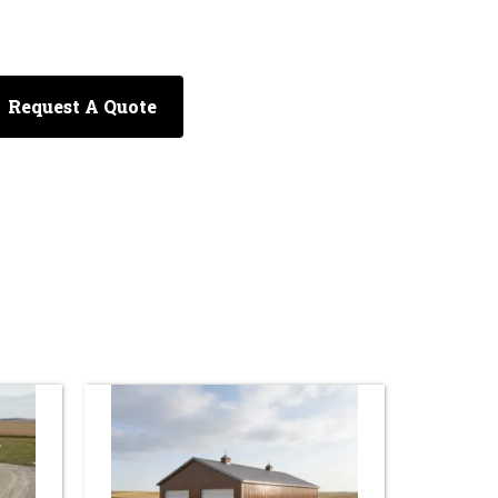
Request A Quote