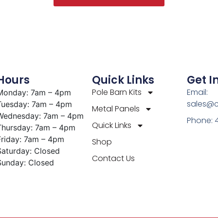
Hours
Quick Links
Get I
Pole Barn Kits
Email:
Monday: 7am – 4pm
sales@c
Tuesday: 7am – 4pm
Metal Panels
Wednesday: 7am – 4pm
Phone: 
Quick Links
Thursday: 7am – 4pm
Friday: 7am – 4pm
Shop
Saturday: Closed
Contact Us
Sunday: Closed