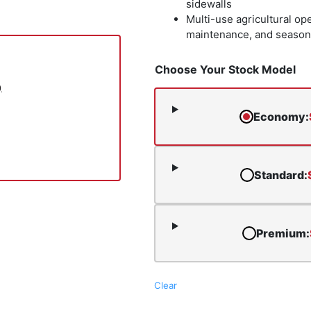
sidewalls
Multi-use agricultural op
maintenance, and season
Choose Your Stock Model
.
Economy
:
Standard
:
Premium
:
Clear