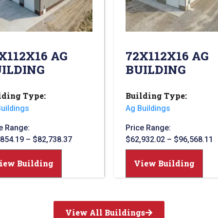
X112X16 AG
72X112X16 AG
ILDING
BUILDING
lding Type:
Building Type:
uildings
Ag Buildings
e Range:
Price Range:
,854.19
–
$
82,738.37
$
62,932.02
–
$
96,568.11
iew Building
View Building
View All Buildings