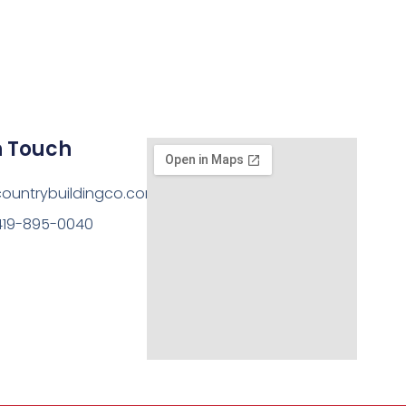
n Touch
ountrybuildingco.com
419-895-0040