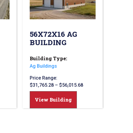
56X72X16 AG
BUILDING
Building Type:
Ag Buildings
Price Range:
$
31,765.28
–
$
56,015.68
View Building