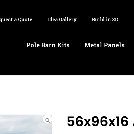
quest a Quote
Idea Gallery
Build in 3D
Pole Barn Kits
Metal Panels
56x96x16 