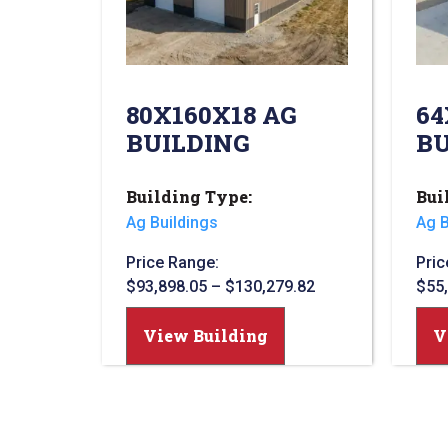
80X160X18 AG
64
BUILDING
BU
Building Type:
Bui
Ag Buildings
Ag B
Price Range:
Pric
$
93,898.05
–
$
130,279.82
$
55
View Building
V