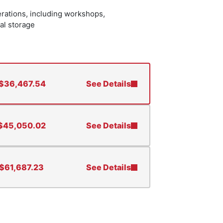
erations, including workshops,
al storage
$
36,467.54
See Details
$
45,050.02
See Details
$
61,687.23
See Details