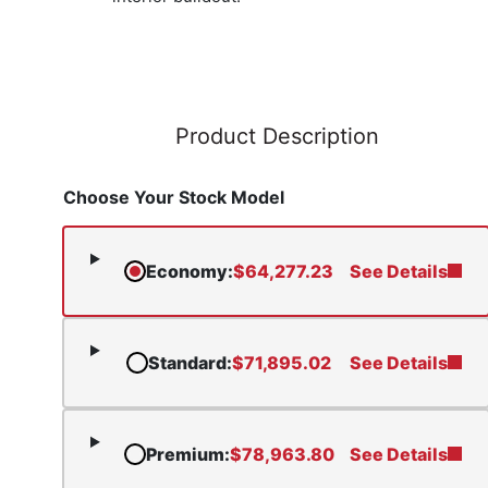
Product Description
Choose Your Stock Model
Economy
:
$
64,277.23
See Details
Standard
:
$
71,895.02
See Details
Premium
:
$
78,963.80
See Details