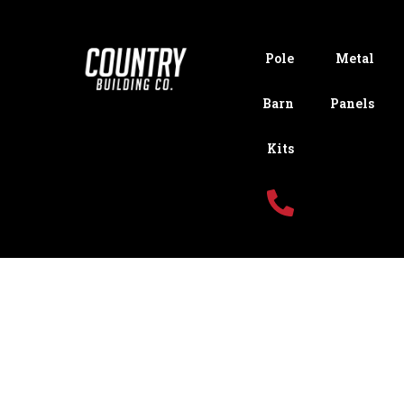
Pole
Metal
Barn
Panels
Kits