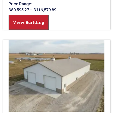
Price Range:
$
80,595.27
–
$
116,579.89
View Building