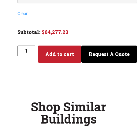
Clear
$
64,277.23
Add to cart
Request A Quote
Shop Similar
Buildings