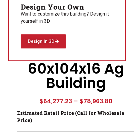
Design Your Own
Want to customize this building? Design it
yourself in 3D.
Design in 3D
60x104x16 Ag
Building
$
64,277.23
–
$
78,963.80
Estimated Retail Price (Call for Wholesale
Price)