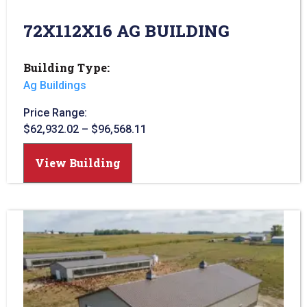
72X112X16 AG BUILDING
Building Type:
Ag Buildings
Price Range:
$
62,932.02
–
$
96,568.11
View Building