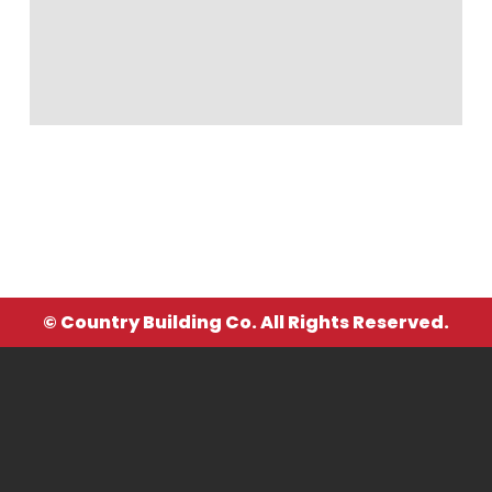
© Country Building Co. All Rights Reserved.