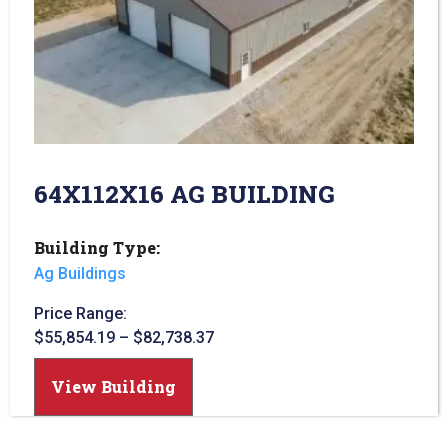
64X112X16 AG BUILDING
Building Type:
Ag Buildings
Price Range:
$
55,854.19
–
$
82,738.37
View Building