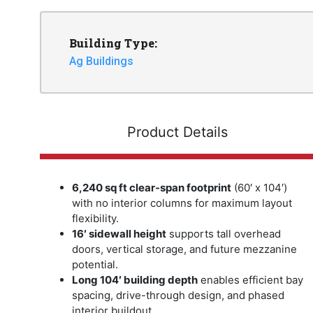
Building Type:
Ag Buildings
Product Details
6,240 sq ft clear-span footprint
(60′ x 104′)
with no interior columns for maximum layout
flexibility.
16′ sidewall height
supports tall overhead
doors, vertical storage, and future mezzanine
potential.
Long 104′ building depth
enables efficient bay
spacing, drive-through design, and phased
interior buildout.