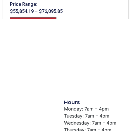
Price Range:
$
55,854.19
–
$
76,095.85
View Building
Hours
Monday: 7am – 4pm
Tuesday: 7am – 4pm
Wednesday: 7am – 4pm
Thursday: 7am – 4pm