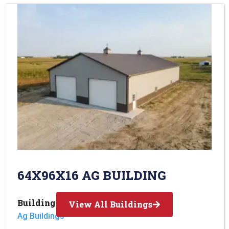
64X96X16 AG BUILDING
Building Type:
View All Buildings
Ag Buildings