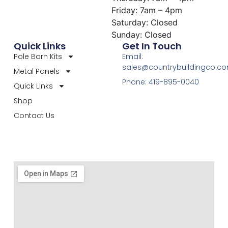
Friday: 7am – 4pm
Saturday: Closed
Sunday: Closed
Quick Links
Get In Touch
Pole Barn Kits
Email:
sales@countrybuildingco.c
Metal Panels
Phone: 419-895-0040
Quick Links
Shop
Contact Us