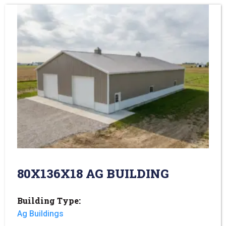
80X136X18 AG BUILDING
Building Type:
Ag Buildings