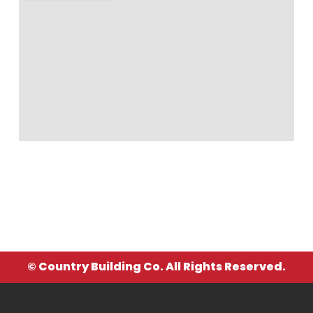
© Country Building Co. All Rights Reserved.