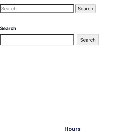
Search
Search
Hours