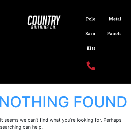
Pole
Metal
Barn
Panels
Kits
NOTHING FOUND
It seems we can’t find what you’re looking for. Perhaps
searching can help.