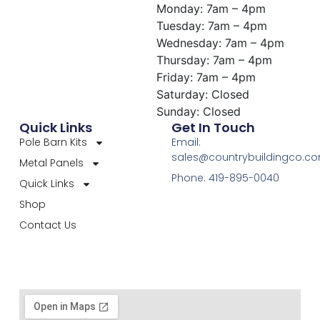
Monday: 7am – 4pm
Tuesday: 7am – 4pm
Wednesday: 7am – 4pm
Thursday: 7am – 4pm
Friday: 7am – 4pm
Saturday: Closed
Sunday: Closed
Quick Links
Get In Touch
Pole Barn Kits
Email:
sales@countrybuildingco.c
Metal Panels
Phone: 419-895-0040
Quick Links
Shop
Contact Us