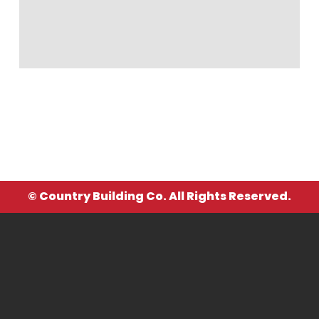
© Country Building Co. All Rights Reserved.