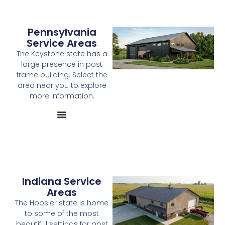
Pennsylvania
Service Areas
The Keystone state has a
large presence in post
frame building. Select the
area near you to explore
more information.
Indiana Service
Areas
The Hoosier state is home
to some of the most
beautiful settings for post