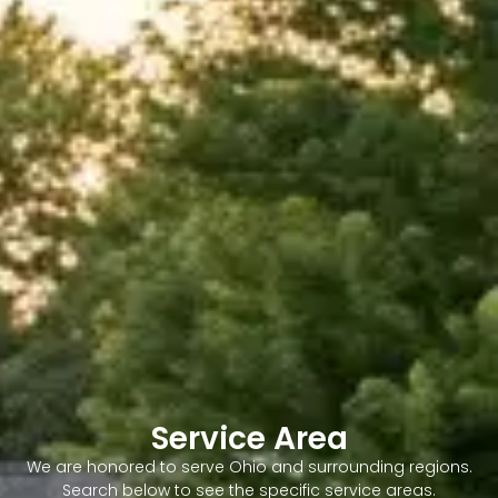
Service Area
We are honored to serve Ohio and surrounding regions.
Search below to see the specific service areas.