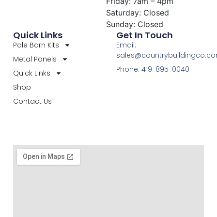
Friday: 7am – 4pm
Saturday: Closed
Sunday: Closed
Quick Links
Get In Touch
Pole Barn Kits
Email:
sales@countrybuildingco.c
Metal Panels
Phone: 419-895-0040
Quick Links
Shop
Contact Us