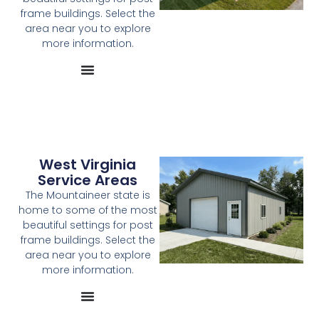
frame buildings. Select the
area near you to explore
more information.
West Virginia
Service Areas
The Mountaineer state is
home to some of the most
beautiful settings for post
frame buildings. Select the
area near you to explore
more information.