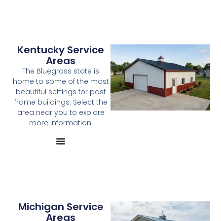
Kentucky Service
Areas
The Bluegrass state is
home to some of the most
beautiful settings for post
frame buildings. Select the
area near you to explore
more information.
Michigan Service
Areas