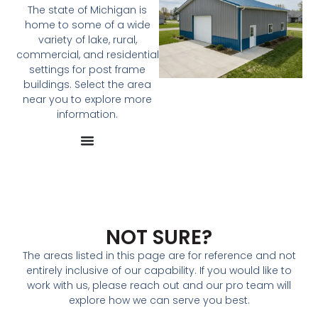
The state of Michigan is
home to some of a wide
variety of lake, rural,
commercial, and residential
settings for post frame
buildings. Select the area
near you to explore more
information.
NOT SURE?
The areas listed in this page are for reference and not
entirely inclusive of our capability. If you would like to
work with us, please reach out and our pro team will
explore how we can serve you best.