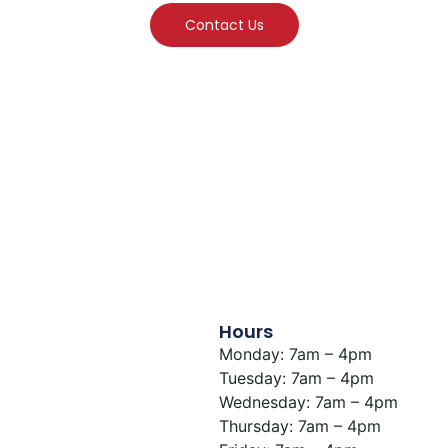
Contact Us
Hours
Monday: 7am – 4pm
Tuesday: 7am – 4pm
Wednesday: 7am – 4pm
Thursday: 7am – 4pm