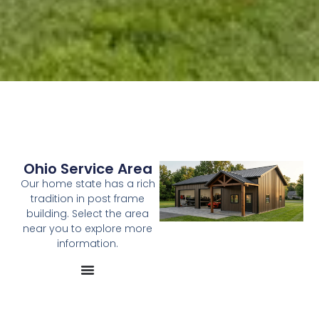
Ohio Service Area
Our home state has a rich
tradition in post frame
building. Select the area
near you to explore more
information.