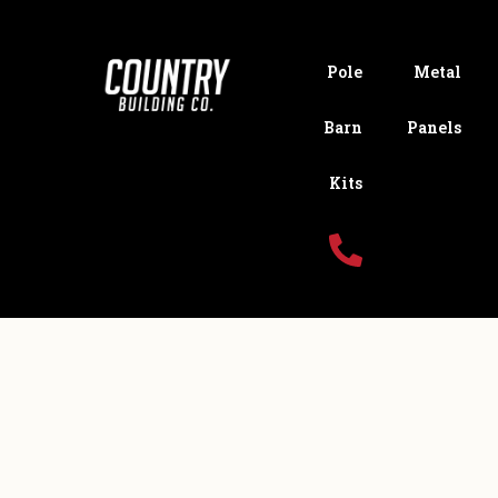
Pole
Metal
Barn
Panels
Kits