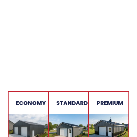
ECONOMY
STANDARD
PREMIUM