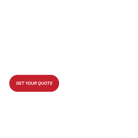
GET YOUR QUOTE