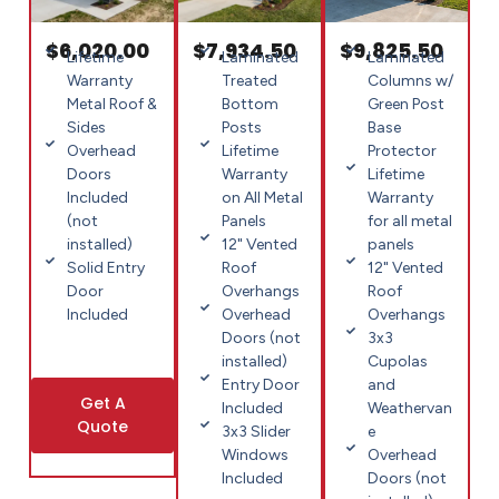
$6,020.00
$7,934.50
$9,825.50
Lifetime
Laminated
Laminated
Warranty
Treated
Columns w/
Metal Roof &
Bottom
Green Post
Sides
Posts
Base
Overhead
Lifetime
Protector
Doors
Warranty
Lifetime
Included
on All Metal
Warranty
(not
Panels
for all metal
installed)
12" Vented
panels
Solid Entry
Roof
12" Vented
Door
Overhangs
Roof
Included
Overhead
Overhangs
Doors (not
3x3
installed)
Cupolas
Entry Door
and
Get A
Included
Weathervan
Quote
3x3 Slider
e
Windows
Overhead
Included
Doors (not