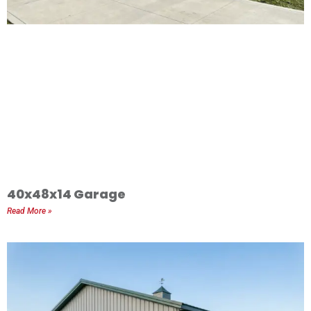
40x48x14 Garage
Read More »