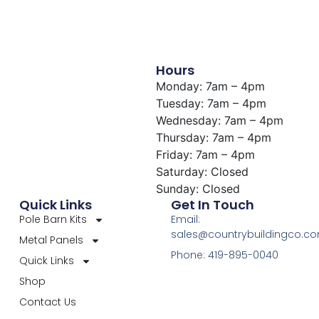
Hours
Monday: 7am – 4pm
Tuesday: 7am – 4pm
Wednesday: 7am – 4pm
Thursday: 7am – 4pm
Friday: 7am – 4pm
Saturday: Closed
Sunday: Closed
Quick Links
Get In Touch
Pole Barn Kits
Email:
sales@countrybuildingco.c
Metal Panels
Phone: 419-895-0040
Quick Links
Shop
Contact Us