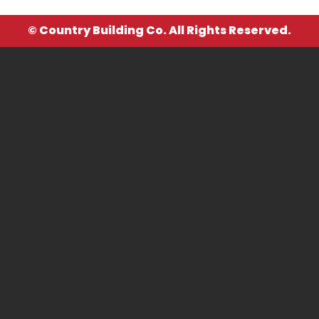
© Country Building Co. All Rights Reserved.