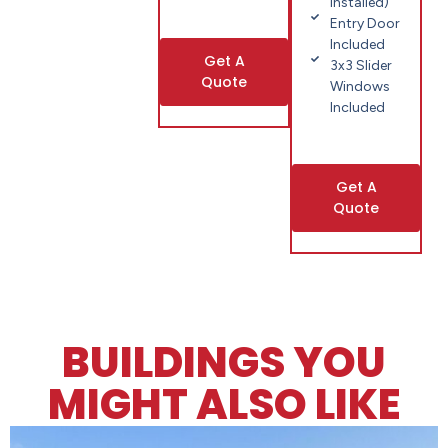
installed)
Entry Door
Included
Get A
3x3 Slider
Quote
Windows
Included
Get A
Quote
BUILDINGS YOU
MIGHT ALSO LIKE