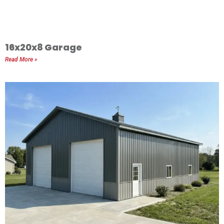
16x20x8 Garage
Read More »