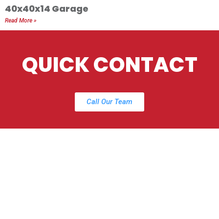
40x40x14 Garage
Read More »
QUICK CONTACT
Call Our Team