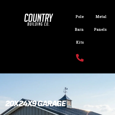
Pole
Metal
Barn
Panels
Kits
20X24X9 GARAGE