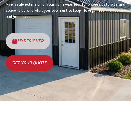
A versatile extension of your home—perfect for projects, storage, and
space to pursue what you love. Built to keep life organized and your
budget in tact.
3D DESIGNER
GET YOUR QUOTE