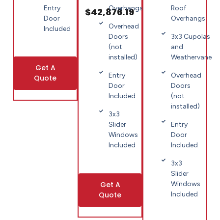
Entry
Roof
Overhangs
$42,876.19
Door
Overhangs
Overhead
Included
3x3 Cupolas
Doors
and
(not
Weathervane
installed)
Get A
Overhead
Entry
Quote
Doors
Door
(not
Included
installed)
3x3
Entry
Slider
Door
Windows
Included
Included
3x3
Slider
Get A
Windows
Quote
Included