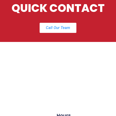
QUICK CONTACT
Call Our Team
Hours