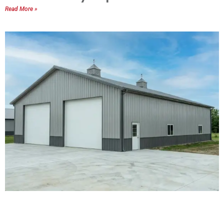
Read More »