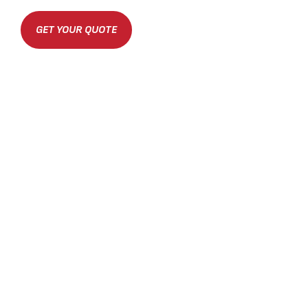
GET YOUR QUOTE