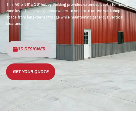
This
48′ x 56′ x 16′ hobby building
provides extended depth for multi-
zone layouts, allowing homeowners to separate active workshop
space from long-term storage while maintaining generous vertical
clearance.
3D DESIGNER
GET YOUR QUOTE