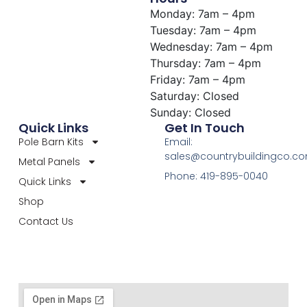
Monday: 7am – 4pm
Tuesday: 7am – 4pm
Wednesday: 7am – 4pm
Thursday: 7am – 4pm
Friday: 7am – 4pm
Saturday: Closed
Sunday: Closed
Quick Links
Get In Touch
Pole Barn Kits
Email:
sales@countrybuildingco.c
Metal Panels
Phone: 419-895-0040
Quick Links
Shop
Contact Us