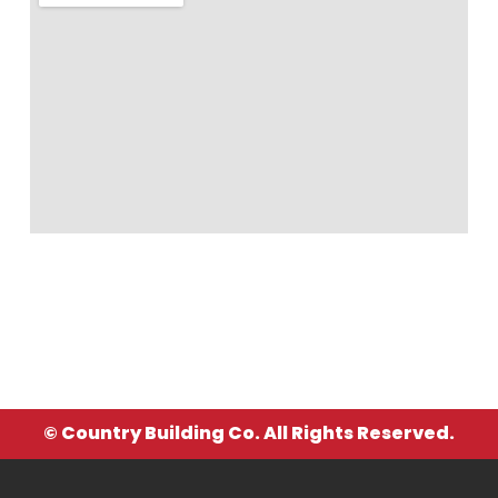
© Country Building Co. All Rights Reserved.