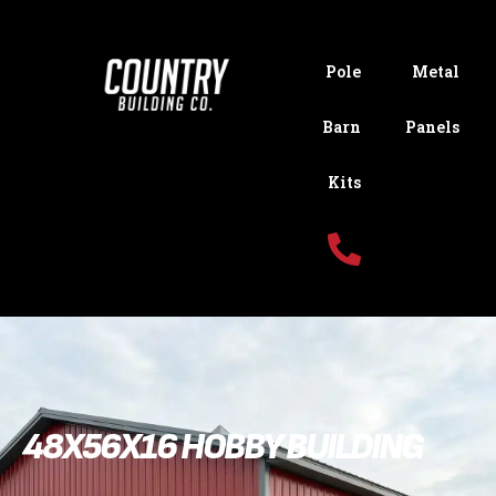
Pole
Metal
Barn
Panels
Kits
48X56X16 HOBBY BUILDING