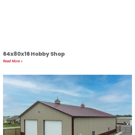
64x80x16 Hobby Shop
Read More »