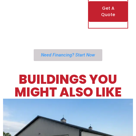
Get A
Quote
Need Financing? Start Now
BUILDINGS YOU
MIGHT ALSO LIKE