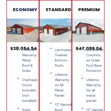
ECONOMY
STANDARD
PREMIUM
$38,054.54
$47,059.04
Lifetime
Laminated
Laminated
Warranty
Columns
Treated
Metal
w/ Green
Bottom
Roof &
Post Base
Posts
Sides
Protector
Lifetime
Overhead
Lifetime
Warranty
Doors
Warranty
on All
Included
for all
Metal
(not
metal
Panels
installed)
panels
12" Vented
Solid
12" Vented
Roof