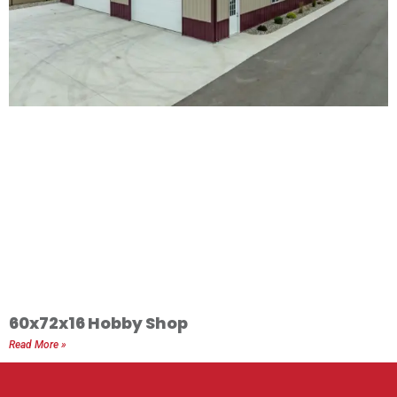
60x72x16 Hobby Shop
Read More »