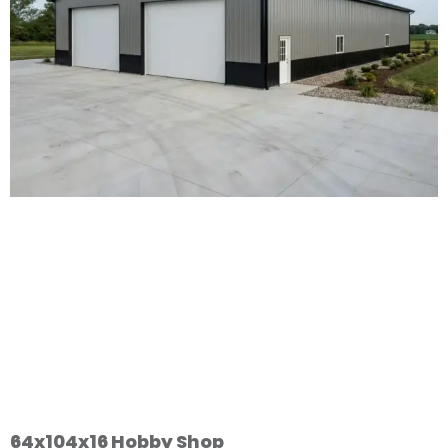
64x104x16 Hobby Shop