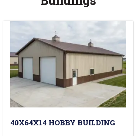
Buildings
40X64X14 HOBBY BUILDING