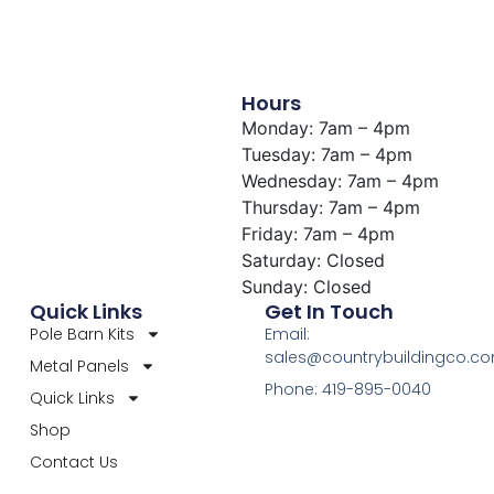
Hours
Monday: 7am – 4pm
Tuesday: 7am – 4pm
Wednesday: 7am – 4pm
Thursday: 7am – 4pm
Friday: 7am – 4pm
Saturday: Closed
Sunday: Closed
Quick Links
Get In Touch
Pole Barn Kits
Email:
sales@countrybuildingco.c
Metal Panels
Phone: 419-895-0040
Quick Links
Shop
Contact Us