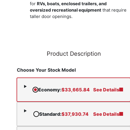
for
RVs, boats, enclosed trailers, and
oversized recreational equipment
that require
taller door openings.
Product Description
Choose Your Stock Model
Economy
:
$
33,665.84
See Details
Standard
:
$
37,930.74
See Details