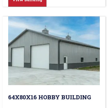
64X80X16 HOBBY BUILDING