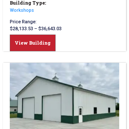
Building Type:
Workshops
Price Range:
$
28,133.53
–
$
36,643.03
View Building