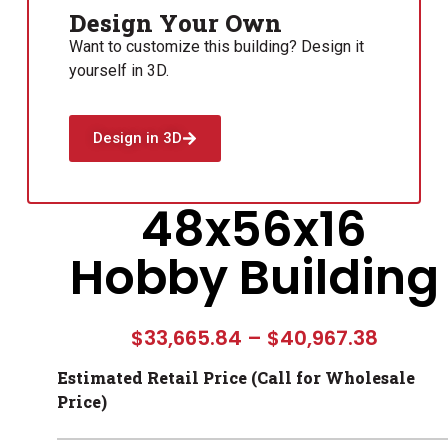
Design Your Own
Want to customize this building? Design it
yourself in 3D.
Design in 3D
48x56x16
Hobby Building
$
33,665.84
–
$
40,967.38
Estimated Retail Price (Call for Wholesale
Price)