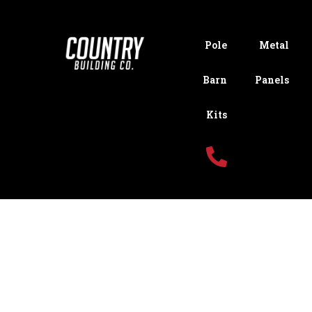
Pole
Metal
Barn
Panels
Kits