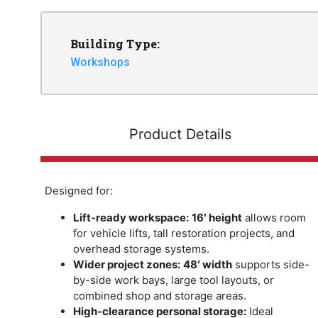
Building Type:
Workshops
Product Details
Designed for:
Lift-ready workspace:
16′ height
allows room
for vehicle lifts, tall restoration projects, and
overhead storage systems.
Wider project zones:
48′ width
supports side-
by-side work bays, large tool layouts, or
combined shop and storage areas.
High-clearance personal storage:
Ideal