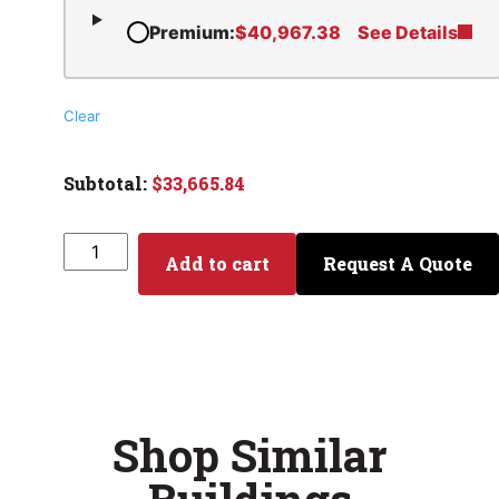
Premium
:
$
40,967.38
See Details
Clear
$
33,665.84
Add to cart
Request A Quote
Shop Similar