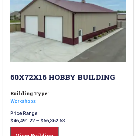
60X72X16 HOBBY BUILDING
Building Type:
Workshops
Price Range:
$
46,491.22
–
$
56,362.53
View Building