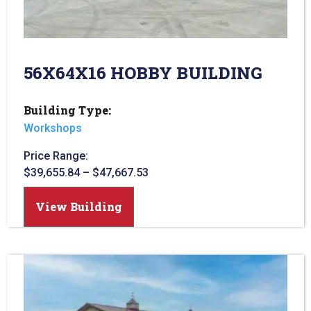
56X64X16 HOBBY BUILDING
Building Type:
Workshops
Price Range:
$
39,655.84
–
$
47,667.53
View Building