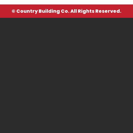
© Country Building Co. All Rights Reserved.