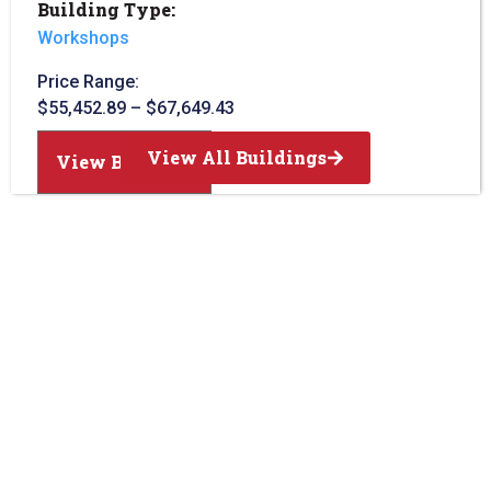
Building Type:
Workshops
Price Range:
$
55,452.89
–
$
67,649.43
View All Buildings
View Building