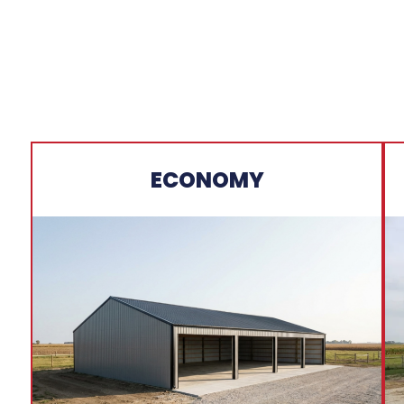
ECONOMY