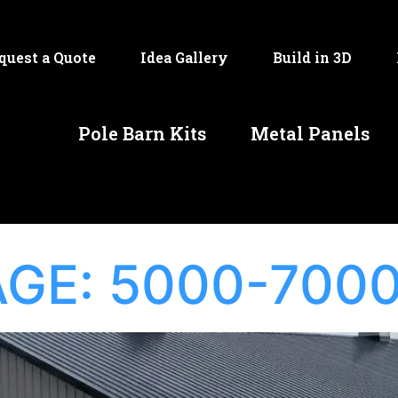
quest a Quote
Idea Gallery
Build in 3D
Pole Barn Kits
Metal Panels
AGE:
5000-7000