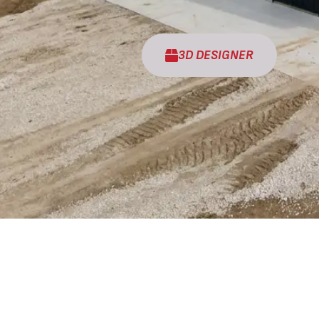
3D DESIGNER