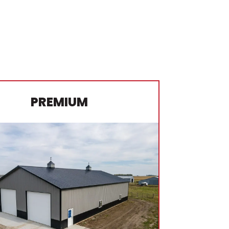
PREMIUM