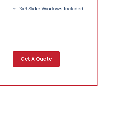
3x3 Slider Windows Included
Get A Quote