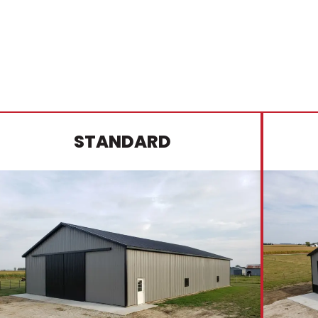
STANDARD