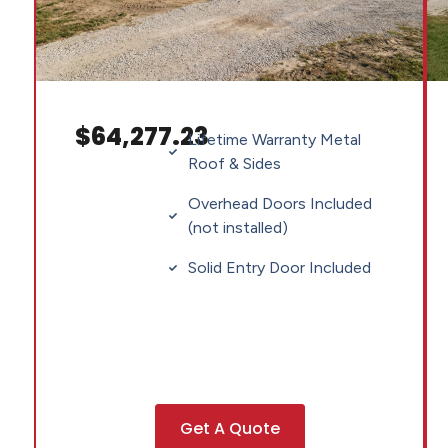
$64,277.23
Lifetime Warranty Metal
Roof & Sides
Overhead Doors Included
(not installed)
Solid Entry Door Included
Get A Quote