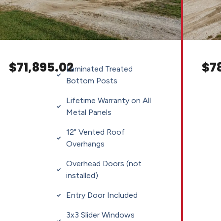
$71,895.02
$7
Laminated Treated
Bottom Posts
Lifetime Warranty on All
Metal Panels
12" Vented Roof
Overhangs
Overhead Doors (not
installed)
Entry Door Included
3x3 Slider Windows