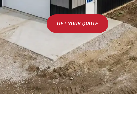
GET YOUR QUOTE