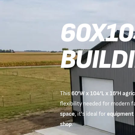
60X10
BUILD
This
60’W x 104’L x 16’H agricu
flexibility needed for modern 
space
, it’s ideal for
equipment s
shop
.