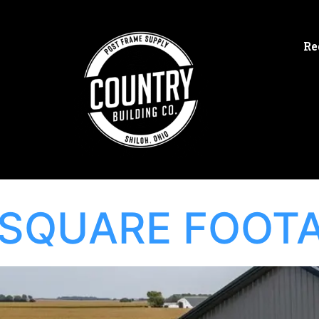
Re
SQUARE FOOT