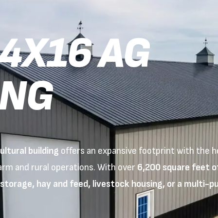
4X16 AG
ING
ltural building
offers an expansive footprint with the h
farm and rural operations. With over
6,200 square feet o
torage, hay and feed, livestock housing, or a multi-