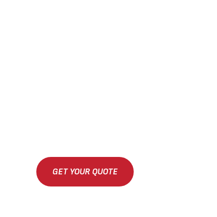
GET YOUR QUOTE