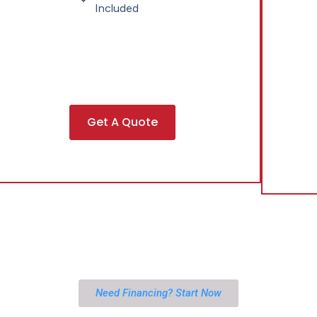
Included
Get A Quote
Need Financing? Start Now