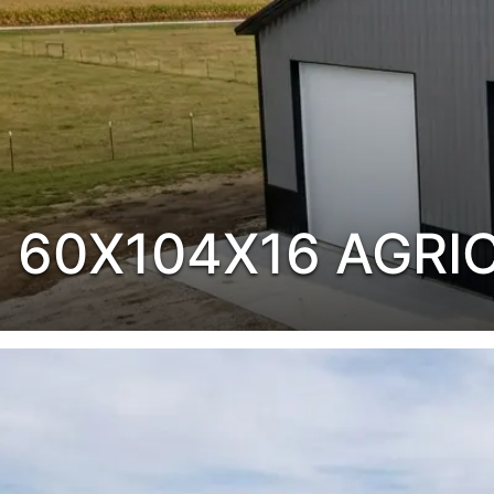
60X104X16 AGRI