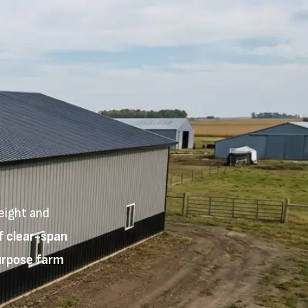
eight and
f clear-span
purpose farm