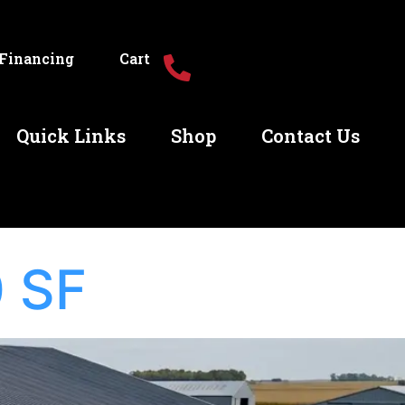
Financing
Cart
Quick Links
Shop
Contact Us
 SF