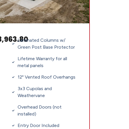
8,963.80
Laminated Columns w/
Green Post Base Protector
Lifetime Warranty for all
metal panels
12" Vented Roof Overhangs
3x3 Cupolas and
Weathervane
Overhead Doors (not
installed)
Entry Door Included