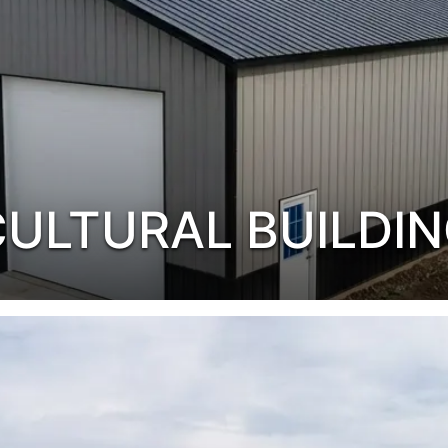
CULTURAL BUILDI