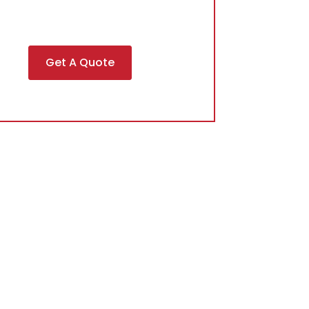
Get A Quote