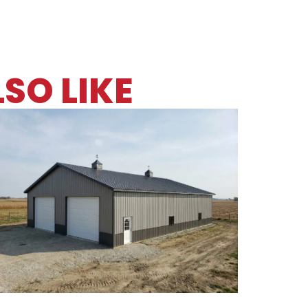
SO LIKE