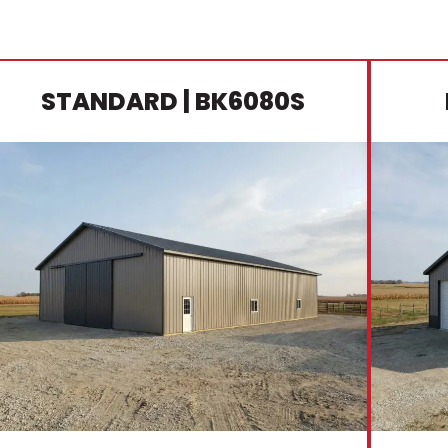
STANDARD
| BK6080S