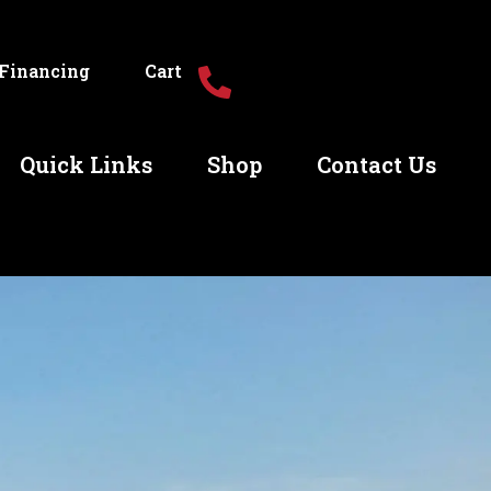
Financing
Cart
Quick Links
Shop
Contact Us