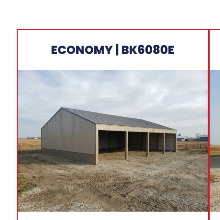
ECONOMY | BK6080E