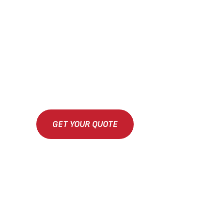
GET YOUR QUOTE