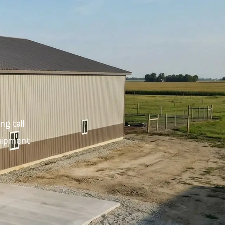
g tall
quipment