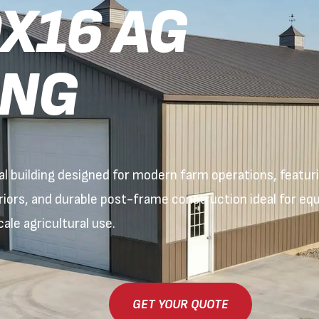
X16 AG
ING
 building designed for modern farm operations, featurin
eriors, and durable post-frame construction ideal for e
ale agricultural use.
GET YOUR QUOTE