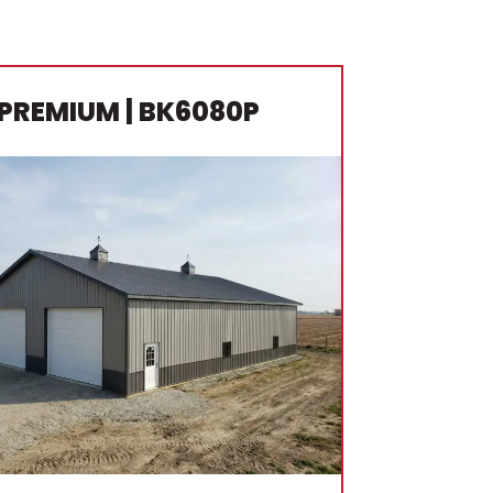
PREMIUM
| BK6080P