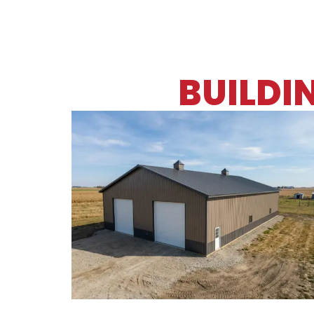
BUILDI