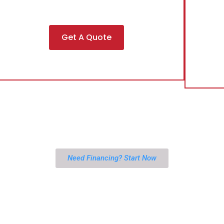
Get A Quote
Need Financing? Start Now