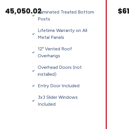
45,050.02
$61
Laminated Treated Bottom
Posts
Lifetime Warranty on All
Metal Panels
12" Vented Roof
Overhangs
Overhead Doors (not
installed)
Entry Door Included
3x3 Slider Windows
Included