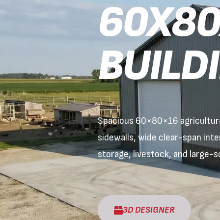
60X80
BUILD
Spacious 60×80×16 agricultural
sidewalls, wide clear-span int
storage, livestock, and large-sc
3D DESIGNER