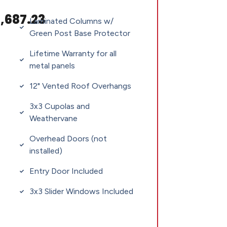
,687.23
Laminated Columns w/
Green Post Base Protector
Lifetime Warranty for all
metal panels
12" Vented Roof Overhangs
3x3 Cupolas and
Weathervane
Overhead Doors (not
installed)
Entry Door Included
3x3 Slider Windows Included