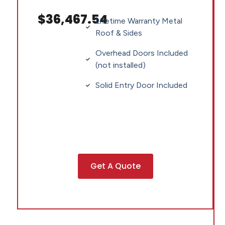
$36,467.54
Lifetime Warranty Metal
Roof & Sides
Overhead Doors Included
(not installed)
Solid Entry Door Included
Get A Quote