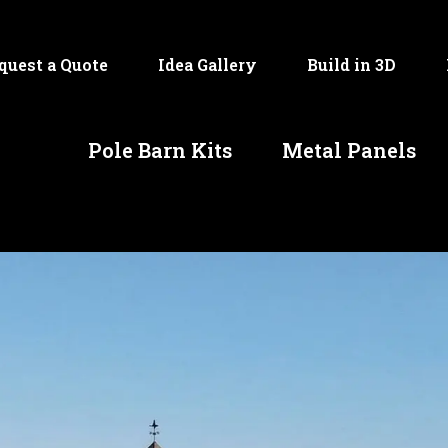
quest a Quote
Idea Gallery
Build in 3D
Pole Barn Kits
Metal Panels