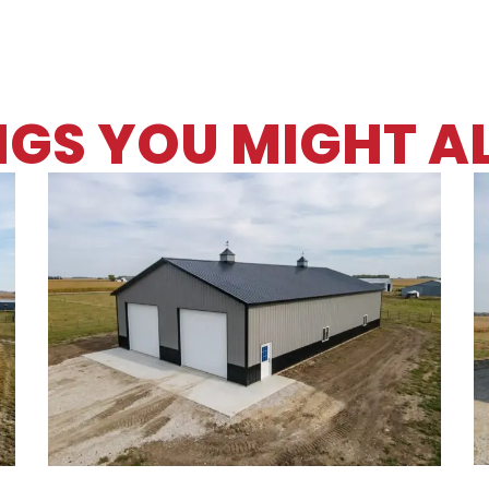
NGS YOU MIGHT AL