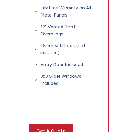
Lifetime Warranty on All
Metal Panels
12" Vented Roof
Overhangs
Overhead Doors (not
installed)
Entry Door Included
3x3 Slider Windows
Included
Get A Quote