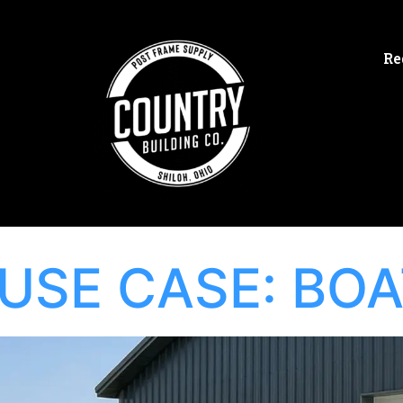
Re
USE CASE:
BOA