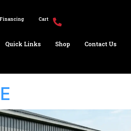
Financing
Cart
Quick Links
Shop
Contact Us
GE