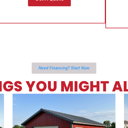
Need Financing? Start Now
NGS YOU MIGHT AL