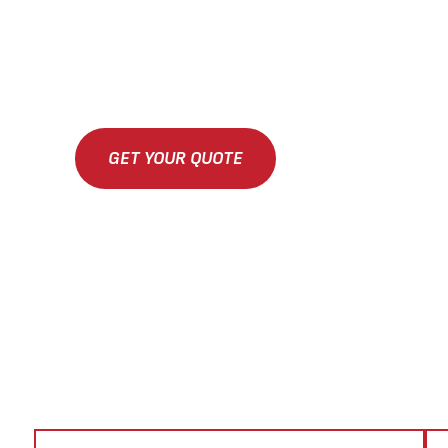
GET YOUR QUOTE