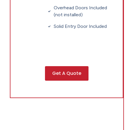
Overhead Doors Included
(not installed)
Solid Entry Door Included
Get A Quote