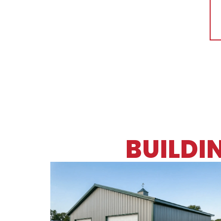
BUILDI