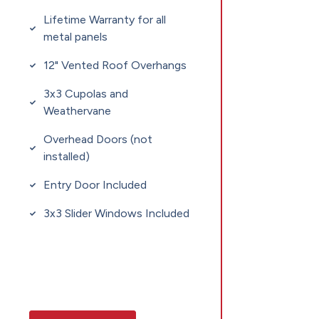
Lifetime Warranty for all
metal panels
12" Vented Roof Overhangs
3x3 Cupolas and
Weathervane
Overhead Doors (not
installed)
Entry Door Included
3x3 Slider Windows Included