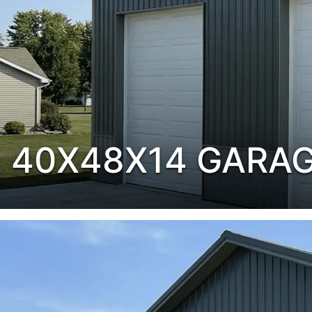
40X48X14 GARA