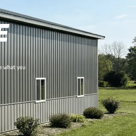
E
ue what you