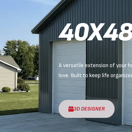
40X48
A versatile extension of your
love. Built to keep life organiz
3D DESIGNER