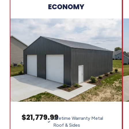
ECONOMY
$21,779.99
Lifetime Warranty Metal
Roof & Sides