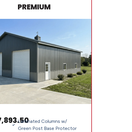
PREMIUM
7,893.50
Laminated Columns w/
Green Post Base Protector