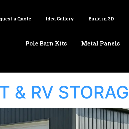
quest a Quote
Idea Gallery
Build in 3D
Pole Barn Kits
Metal Panels
T & RV STORA