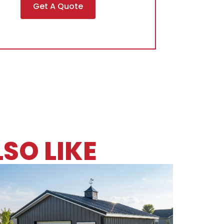
Get A Quote
SO LIKE