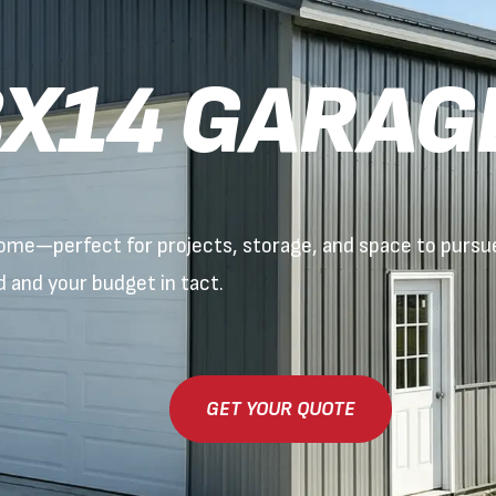
X14 GARAG
 home—perfect for projects, storage, and space to purs
ed and your budget in tact.
GET YOUR QUOTE