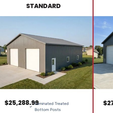
STANDARD
$25,288.99
$2
Laminated Treated
Bottom Posts