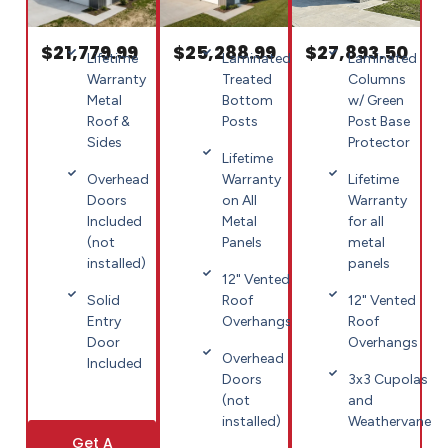
$21,779.99
$25,288.99
$27,893.50
Lifetime
Laminated
Laminated
Warranty
Treated
Columns
Metal
Bottom
w/ Green
Roof &
Posts
Post Base
Sides
Protector
Lifetime
Overhead
Warranty
Lifetime
Doors
on All
Warranty
Included
Metal
for all
(not
Panels
metal
installed)
panels
12" Vented
Solid
Roof
12" Vented
Entry
Overhangs
Roof
Door
Overhangs
Overhead
Included
Doors
3x3 Cupolas
(not
and
installed)
Weathervane
Get A