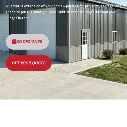
A versatile extension of your home—perfect for projects, storage, and
space to pursue what you love. Built to keep life organized and your
budget in tact.
3D DESIGNER
GET YOUR QUOTE