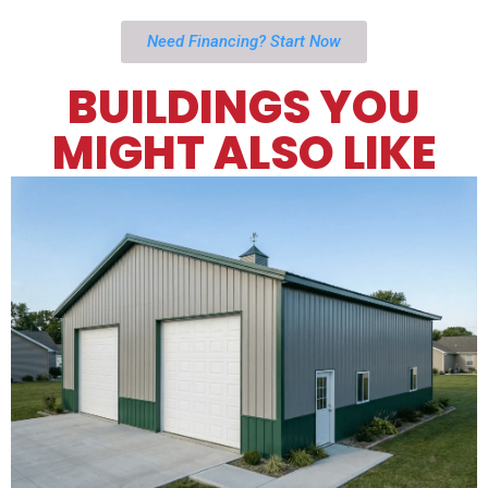
Need Financing? Start Now
BUILDINGS YOU
MIGHT ALSO LIKE