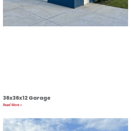
36x36x12 Garage
Read More »