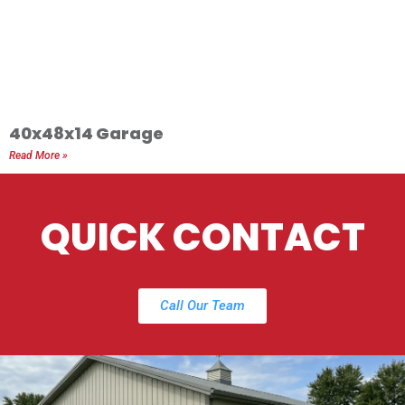
40x48x14 Garage
Read More »
QUICK CONTACT
Call Our Team