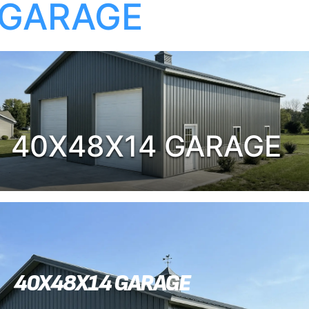
GARAGE
40X48X14 GARAGE
40X48X14 GARAGE