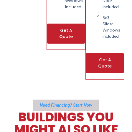
Windows
Door
Included
Included
3x3
Slider
Get A
Windows
Quote
Included
Get A
Quote
Need Financing? Start Now
BUILDINGS YOU
MIGHT ALSO LIKE