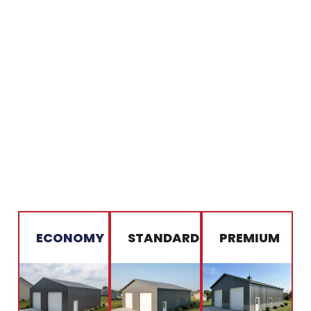
ECONOMY
STANDARD
PREMIUM