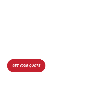
GET YOUR QUOTE