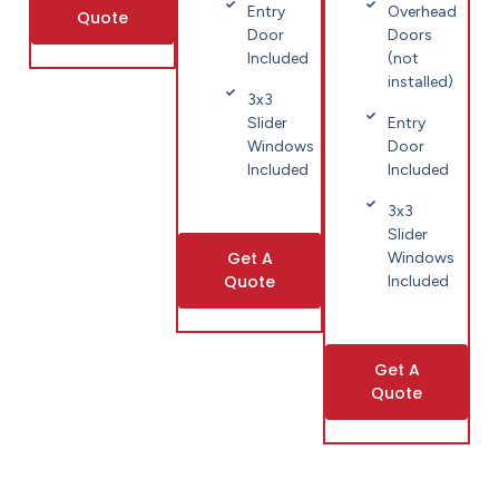
Entry
Overhead
Quote
Door
Doors
Included
(not
installed)
3x3
Slider
Entry
Windows
Door
Included
Included
3x3
Slider
Get A
Windows
Quote
Included
Get A
Quote