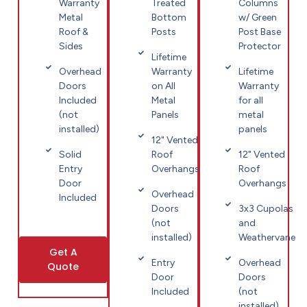
Warranty
Treated
Columns
Metal
Bottom
w/ Green
Roof &
Posts
Post Base
Sides
Protector
Lifetime
Overhead
Warranty
Lifetime
Doors
on All
Warranty
Included
Metal
for all
(not
Panels
metal
installed)
panels
12" Vented
Solid
Roof
12" Vented
Entry
Overhangs
Roof
Door
Overhangs
Overhead
Included
Doors
3x3 Cupolas
(not
and
installed)
Weathervane
Get A
Entry
Overhead
Quote
Door
Doors
Included
(not
installed)