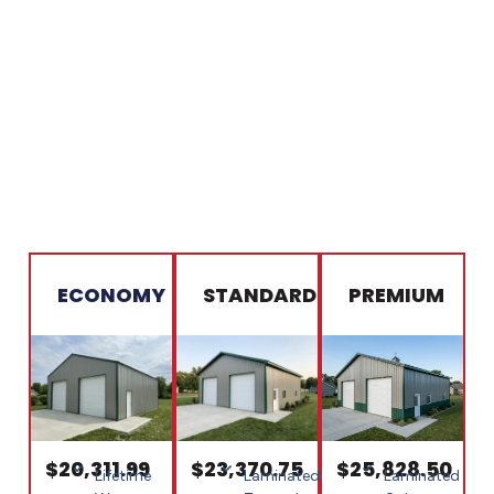
ECONOMY
STANDARD
PREMIUM
$20,311.99
$23,370.75
$25,828.50
Lifetime
Laminated
Laminated