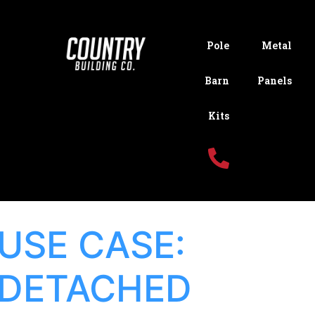
Pole
Metal
Barn
Panels
Kits
USE CASE:
DETACHED