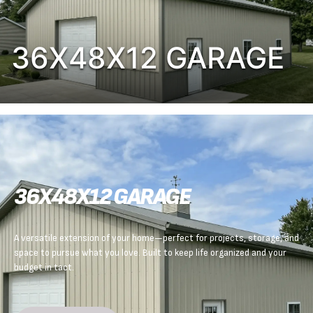
36X48X12 GARAGE
36X48X12 GARAGE
A versatile extension of your home—perfect for projects, storage, and
space to pursue what you love. Built to keep life organized and your
budget in tact.