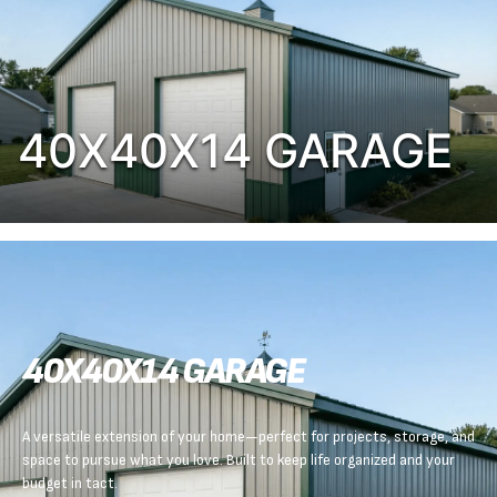
40X40X14 GARAGE
40X40X14 GARAGE
A versatile extension of your home—perfect for projects, storage, and
space to pursue what you love. Built to keep life organized and your
budget in tact.