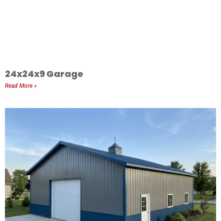
24x24x9 Garage
Read More »