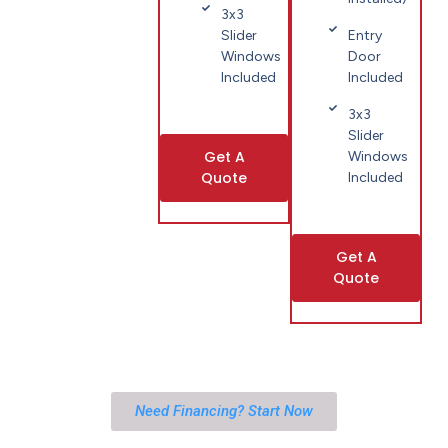
3x3
Slider
Entry
Windows
Door
Included
Included
3x3
Slider
Get A
Windows
Quote
Included
Get A
Quote
Need Financing? Start Now