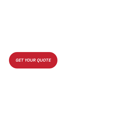
GET YOUR QUOTE