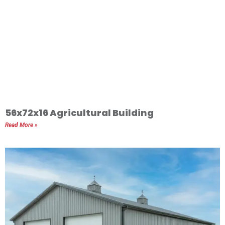
56x72x16 Agricultural Building
Read More »