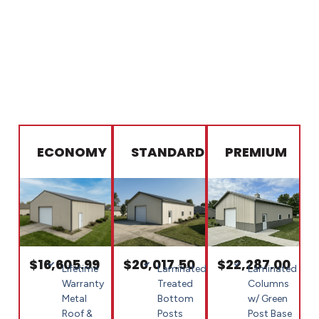
ECONOMY
STANDARD
PREMIUM
$16,605.99
$20,017.50
$22,287.00
Lifetime
Laminated
Laminated
Warranty
Treated
Columns
Metal
Bottom
w/ Green
Roof &
Posts
Post Base