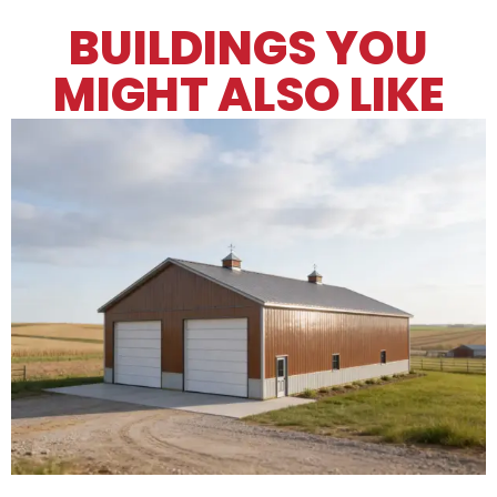
BUILDINGS YOU
MIGHT ALSO LIKE