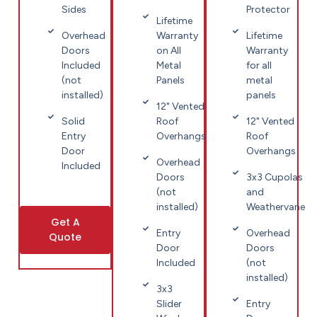
Sides
Protector
Lifetime
Overhead
Warranty
Lifetime
Doors
on All
Warranty
Included
Metal
for all
(not
Panels
metal
installed)
panels
12" Vented
Solid
Roof
12" Vented
Entry
Overhangs
Roof
Door
Overhangs
Overhead
Included
Doors
3x3 Cupolas
(not
and
installed)
Weathervane
Get A
Entry
Overhead
Quote
Door
Doors
Included
(not
installed)
3x3
Slider
Entry