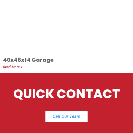
40x48x14 Garage
Read More »
QUICK CONTACT
Call Our Team