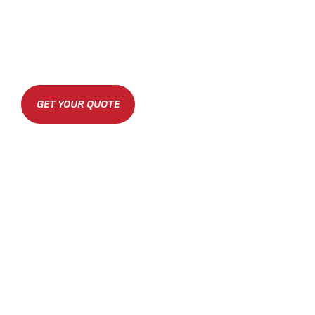
GET YOUR QUOTE