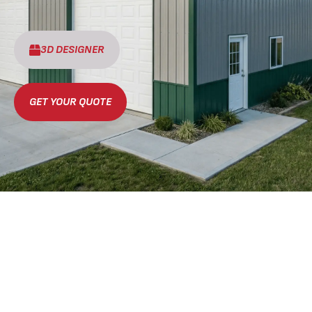
3D DESIGNER
GET YOUR QUOTE