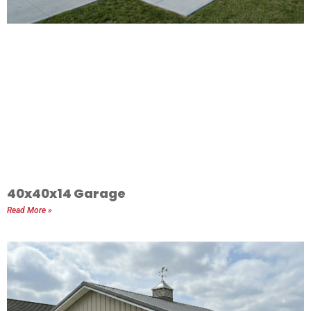
40x40x14 Garage
Read More »