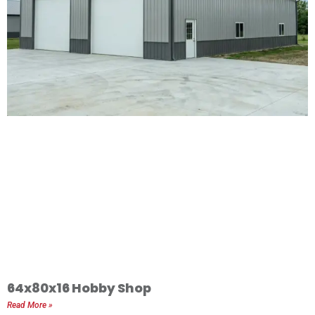
64x80x16 Hobby Shop
Read More »