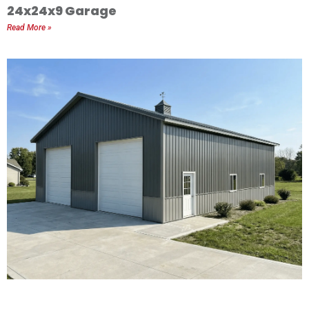
24x24x9 Garage
Read More »