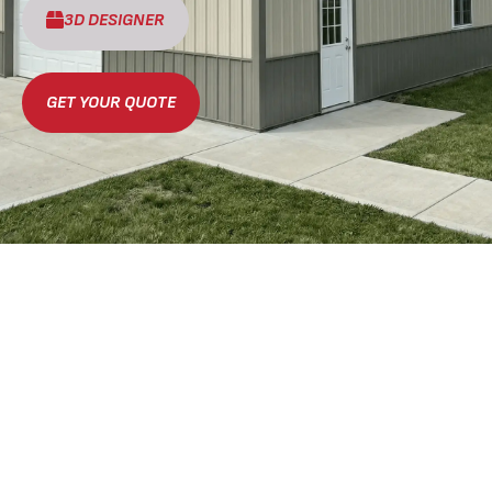
3D DESIGNER
GET YOUR QUOTE