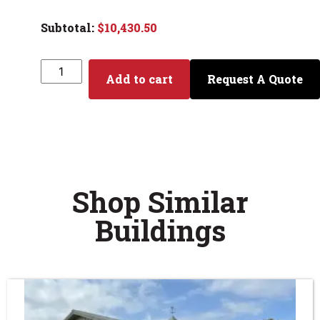
$
10,430.50
Add to cart
Request A Quote
Shop Similar
Buildings