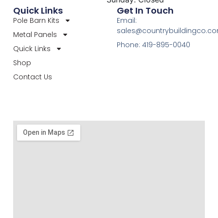
Quick Links
Get In Touch
Pole Barn Kits
Email:
sales@countrybuildingco.c
Metal Panels
Phone: 419-895-0040
Quick Links
Shop
Contact Us