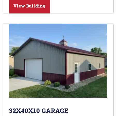
View Building
32X40X10 GARAGE