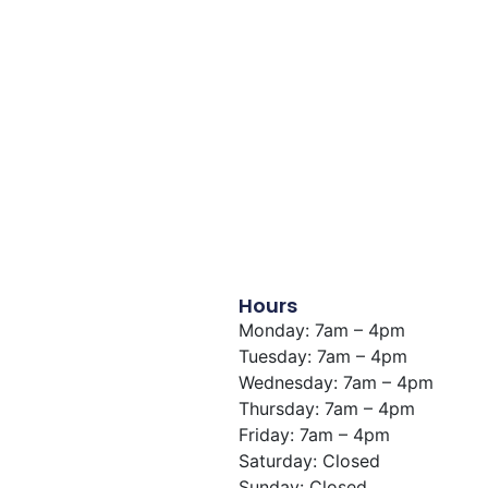
View Building
Hours
Monday: 7am – 4pm
Tuesday: 7am – 4pm
Wednesday: 7am – 4pm
Thursday: 7am – 4pm
Friday: 7am – 4pm
Saturday: Closed
Sunday: Closed