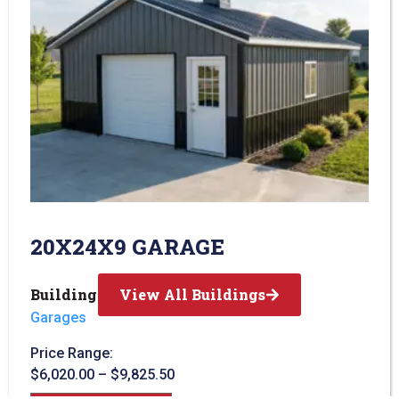
20X24X9 GARAGE
Building Type:
View All Buildings
Garages
Price Range:
$
6,020.00
–
$
9,825.50