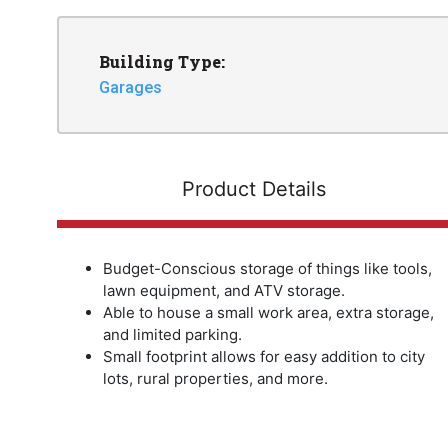
Building Type:
Garages
Product Details
Budget-Conscious storage of things like tools,
lawn equipment, and ATV storage.
Able to house a small work area, extra storage,
and limited parking.
Small footprint allows for easy addition to city
lots, rural properties, and more.