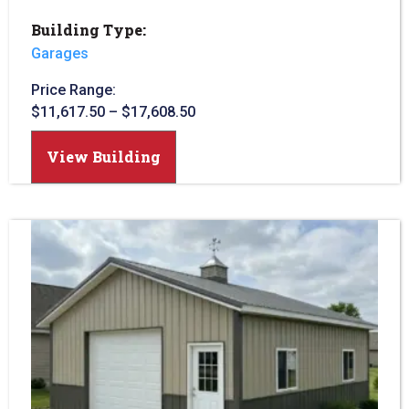
Building Type:
Garages
Price Range:
$
11,617.50
–
$
17,608.50
View Building