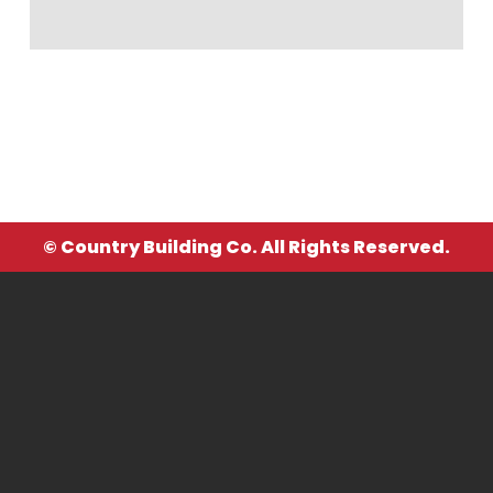
© Country Building Co. All Rights Reserved.