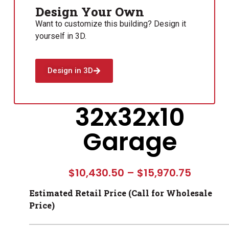
Design Your Own
Want to customize this building? Design it
yourself in 3D.
Design in 3D
32x32x10
Garage
$
10,430.50
–
$
15,970.75
Estimated Retail Price (Call for Wholesale
Price)