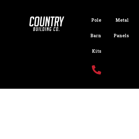
Pole
Metal
Barn
Panels
Kits