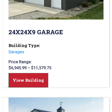
24X24X9 GARAGE
Building Type:
Garages
Price Range:
$
6,945.99
–
$
11,579.75
View Building