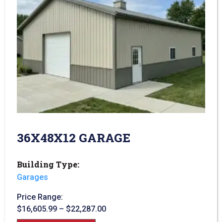
36X48X12 GARAGE
Building Type:
Garages
Price Range:
$
16,605.99
–
$
22,287.00