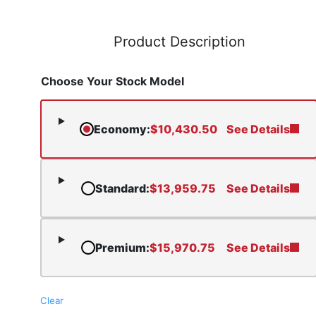
Product Description
Choose Your Stock Model
Economy
:
$
10,430.50
See Details
Standard
:
$
13,959.75
See Details
Premium
:
$
15,970.75
See Details
Clear