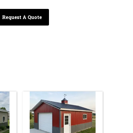
Request A Quote