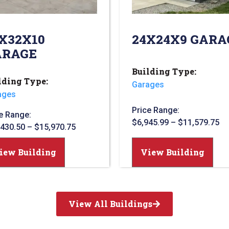
X32X10
24X24X9 GARA
ARAGE
Building Type:
lding Type:
Garages
ages
Price Range:
e Range:
$
6,945.99
–
$
11,579.75
,430.50
–
$
15,970.75
View Building
iew Building
View All Buildings