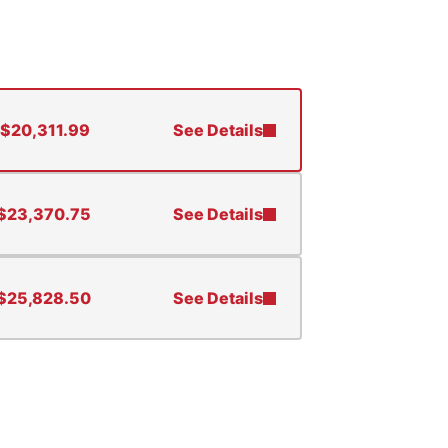
$
20,311.99
See Details
$
23,370.75
See Details
$
25,828.50
See Details