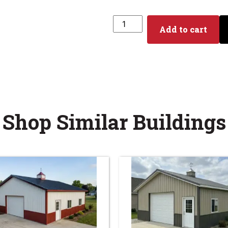
Add to cart
Shop Similar Buildings