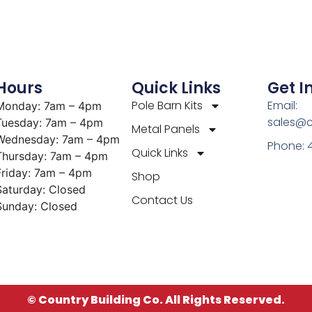
Hours
Quick Links
Get I
Pole Barn Kits
Email:
Monday: 7am – 4pm
sales@c
Tuesday: 7am – 4pm
Metal Panels
Wednesday: 7am – 4pm
Phone: 
Quick Links
Thursday: 7am – 4pm
Friday: 7am – 4pm
Shop
Saturday: Closed
Contact Us
Sunday: Closed
© Country Building Co. All Rights Reserved.