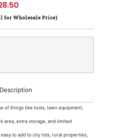
28.50
ll for Wholesale Price)
Description
 of things like tools, lawn equipment,
k area, extra storage, and limited
easy to add to city lots, rural properties,