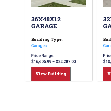
36X48X12
32
GARAGE
G
Building Type:
Bui
Garages
Gar
Price Range:
Pric
$
16,605.99
–
$
22,287.00
$
10
View Building
V