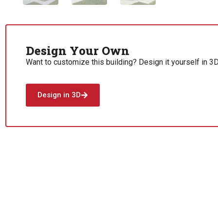
Design Your Own
Want to customize this building? Design it yourself in 3D
Design in 3D