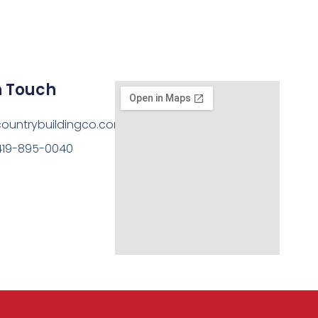
n Touch
ountrybuildingco.com
419-895-0040