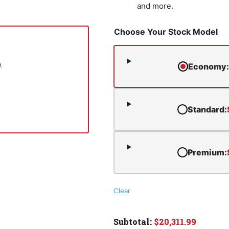
and more.
Choose Your Stock Model
.
Economy
:
Standard
:
Premium
:
Clear
$
20,311.99