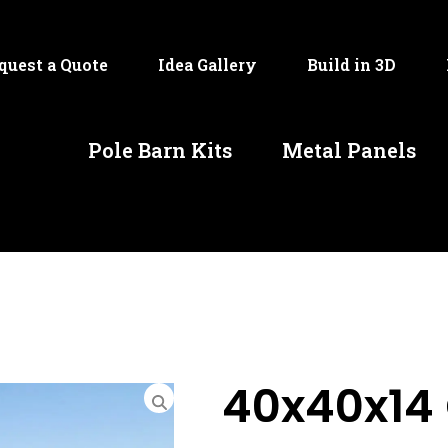
quest a Quote
Idea Gallery
Build in 3D
Pole Barn Kits
Metal Panels
40x40x14