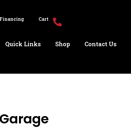
Financing
Cart
Quick Links
Shop
Contact Us
 Garage