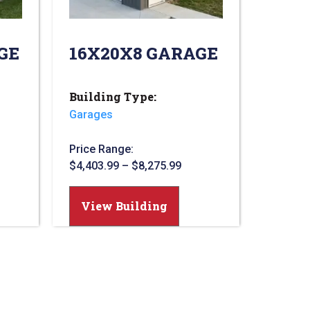
GE
16X20X8 GARAGE
Building Type:
Garages
Price Range:
$
4,403.99
–
$
8,275.99
View Building