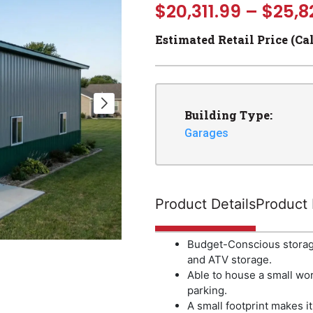
$
20,311.99
–
$
25,8
Estimated Retail Price (Ca
Building Type:
Garages
Product Details
Product 
Budget-Conscious storage
and ATV storage.
Able to house a small wor
parking.
A small footprint makes it 