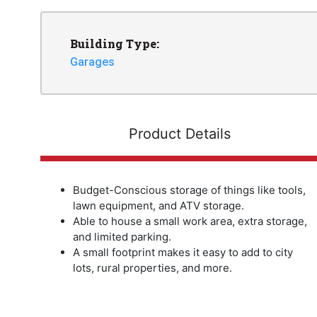
Building Type:
Garages
Product Details
Budget-Conscious storage of things like tools,
lawn equipment, and ATV storage.
Able to house a small work area, extra storage,
and limited parking.
A small footprint makes it easy to add to city
lots, rural properties, and more.