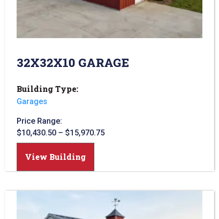
32X32X10 GARAGE
Building Type:
Garages
Price Range:
$
10,430.50
–
$
15,970.75
View Building