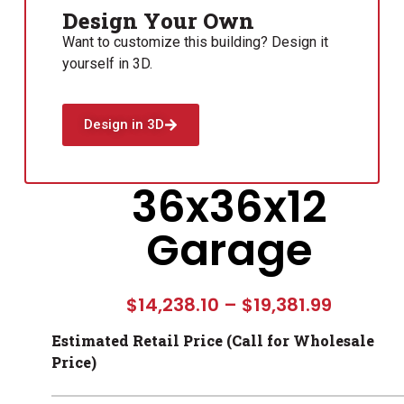
Design Your Own
Want to customize this building? Design it
yourself in 3D.
Design in 3D
36x36x12
Garage
$
14,238.10
–
$
19,381.99
Estimated Retail Price (Call for Wholesale
Price)