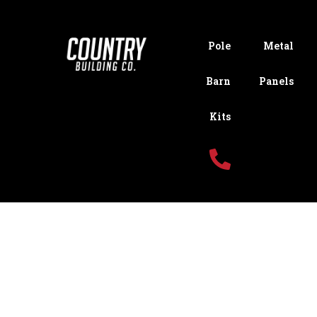
Pole
Metal
Barn
Panels
Kits