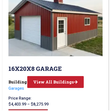
16X20X8 GARAGE
Building Type:
View All Buildings
Garages
Price Range:
$
4,403.99
–
$
8,275.99