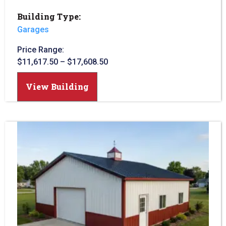
Building Type:
Garages
Price Range:
$
11,617.50
–
$
17,608.50
View Building