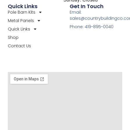
Quick Links
Get In Touch
Pole Barn Kits
Email:
sales@countrybuildingco.c
Metal Panels
Phone: 419-895-0040
Quick Links
Shop
Contact Us