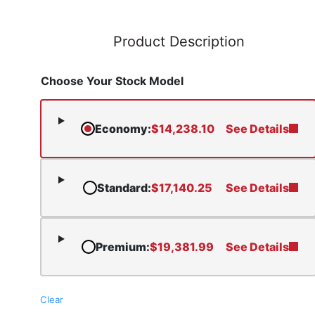
Product Description
Choose Your Stock Model
Economy
:
$
14,238.10
See Details
Standard
:
$
17,140.25
See Details
Premium
:
$
19,381.99
See Details
Clear