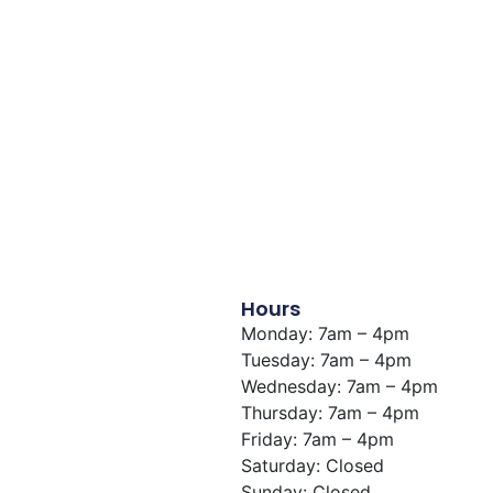
View Building
Hours
Monday: 7am – 4pm
Tuesday: 7am – 4pm
Wednesday: 7am – 4pm
Thursday: 7am – 4pm
Friday: 7am – 4pm
Saturday: Closed
Sunday: Closed