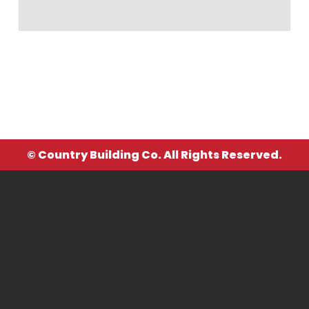
© Country Building Co. All Rights Reserved.