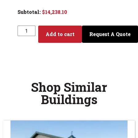
$
14,238.10
Add to cart
Request A Quote
Shop Similar
Buildings