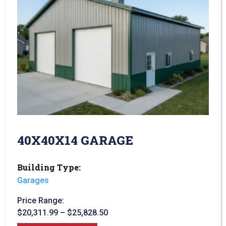
40X40X14 GARAGE
Building Type:
Garages
Price Range:
$
20,311.99
–
$
25,828.50