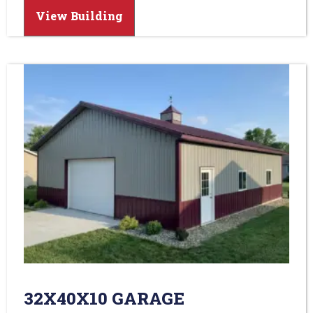
View Building
32X40X10 GARAGE