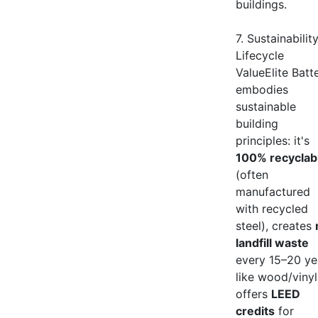
buildings.
7. Sustainabilit
Lifecycle
ValueElite Batt
embodies
sustainable
building
principles: it's
100% recyclab
(often
manufactured
with recycled
steel), creates
landfill waste
every 15–20 ye
like wood/vinyl
offers
LEED
credits
for