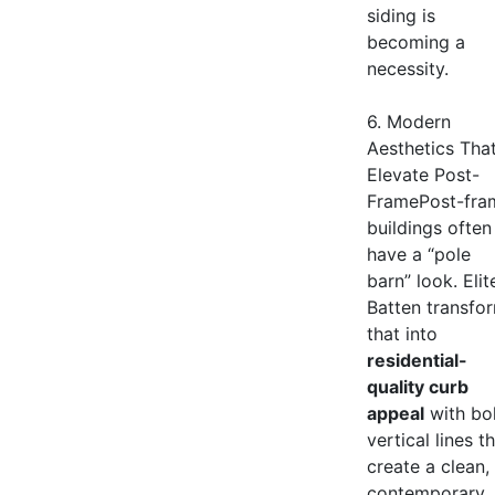
siding is
becoming a
necessity.
6. Modern
Aesthetics Tha
Elevate Post-
FramePost-fra
buildings often
have a “pole
barn” look. Elit
Batten transfo
that into
residential-
quality curb
appeal
with bo
vertical lines t
create a clean,
contemporary