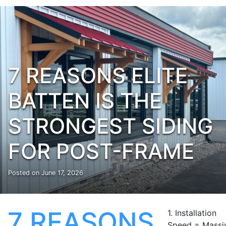
7 REASONS ELITE
BATTEN IS THE
STRONGEST SIDING
FOR POST-FRAME
Posted on
June 17, 2026
7 REASONS
1. Installation
Speed = Massi