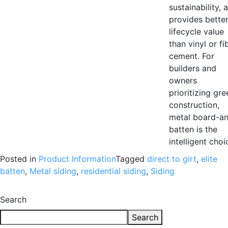
sustainability, 
provides bette
lifecycle value
than vinyl or fi
cement. For
builders and
owners
prioritizing gre
construction,
metal board-a
batten is the
intelligent choi
Posted in
Product Information
Tagged
direct to girt
,
elite
batten
,
Metal siding
,
residential siding
,
Siding
Search
Search