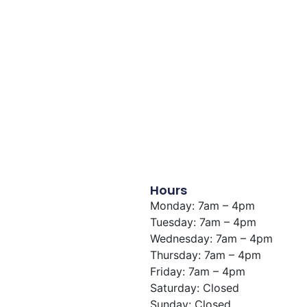
Hours
Monday: 7am – 4pm
Tuesday: 7am – 4pm
Wednesday: 7am – 4pm
Thursday: 7am – 4pm
Friday: 7am – 4pm
Saturday: Closed
Sunday: Closed