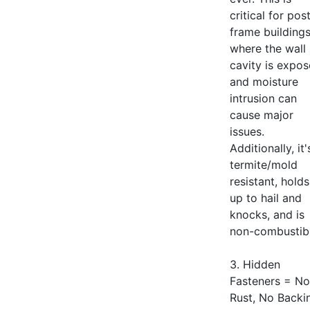
critical for pos
frame building
where the wall
cavity is expo
and moisture
intrusion can
cause major
issues.
Additionally, it'
termite/mold
resistant, holds
up to hail and
knocks, and is
non-combustibl
3. Hidden
Fasteners = No
Rust, No Backi