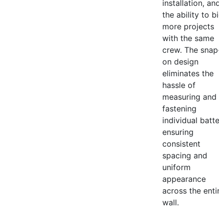
installation, an
the ability to b
more projects
with the same
crew. The snap
on design
eliminates the
hassle of
measuring and
fastening
individual batt
ensuring
consistent
spacing and
uniform
appearance
across the enti
wall.