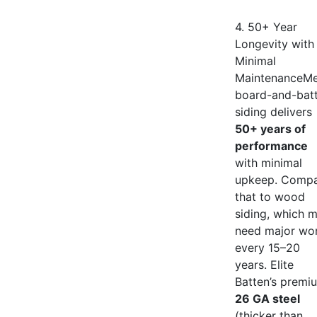
4. 50+ Year
Longevity with
Minimal
MaintenanceMe
board-and-bat
siding delivers
50+ years of
performance
with minimal
upkeep. Comp
that to wood
siding, which 
need major wo
every 15–20
years. Elite
Batten’s premi
26 GA steel
(thicker than