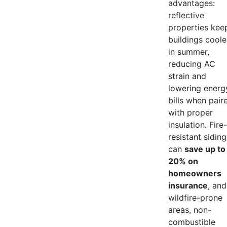
advantages:
reflective
properties kee
buildings coole
in summer,
reducing AC
strain and
lowering energ
bills when pair
with proper
insulation. Fire-
resistant siding
can
save up to
20% on
homeowners
insurance
, and
wildfire-prone
areas, non-
combustible