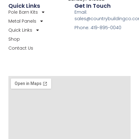
Quick Links
Get In Touch
Pole Barn Kits
Email:
sales@countrybuildingco.c
Metal Panels
Phone: 419-895-0040
Quick Links
Shop
Contact Us