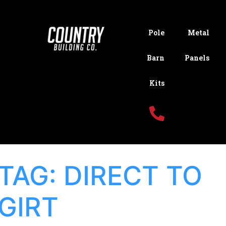
Pole
Metal
Barn
Panels
Kits
TAG:
DIRECT TO
GIRT