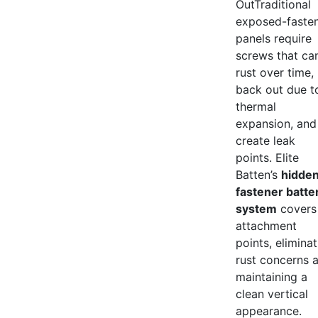
OutTraditional
exposed-faste
panels require
screws that ca
rust over time,
back out due t
thermal
expansion, and
create leak
points. Elite
Batten’s
hidde
fastener batte
system
covers 
attachment
points, elimina
rust concerns 
maintaining a
clean vertical
appearance.