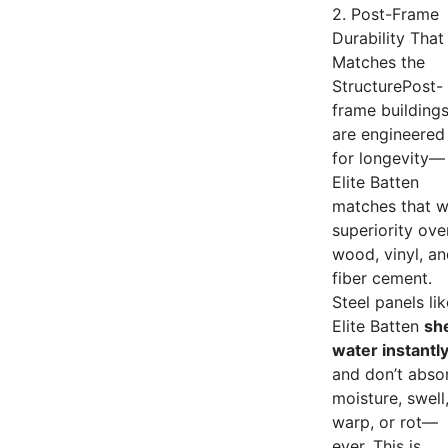
2. Post-Frame
Durability That
Matches the
StructurePost-
frame building
are engineered
for longevity—
Elite Batten
matches that w
superiority ove
wood, vinyl, a
fiber cement.
Steel panels lik
Elite Batten
sh
water instantl
and don’t abso
moisture, swell
warp, or rot—
ever. This is