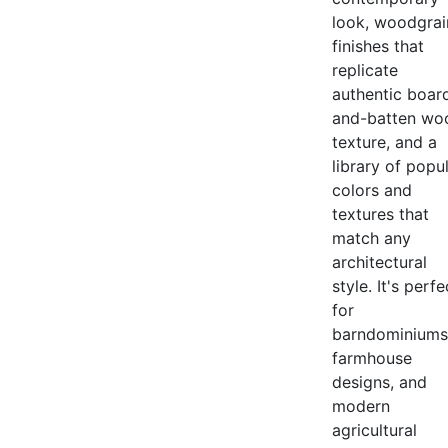
look, woodgrai
finishes that
replicate
authentic boar
and-batten wo
texture, and a
library of popu
colors and
textures that
match any
architectural
style. It's perfe
for
barndominiums
farmhouse
designs, and
modern
agricultural