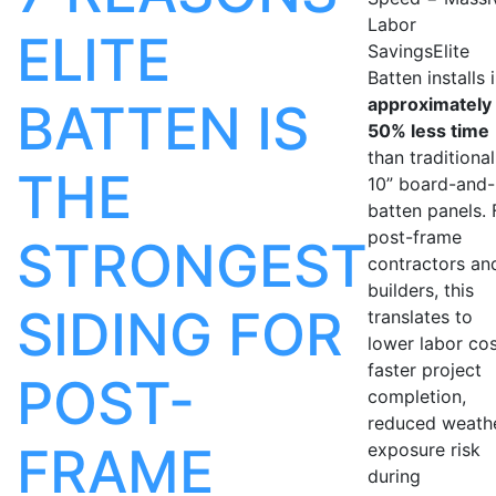
Labor
ELITE
SavingsElite
Batten installs 
approximately
BATTEN IS
50% less time
than traditional
THE
10” board-and-
batten panels. 
post-frame
STRONGEST
contractors an
builders, this
SIDING FOR
translates to
lower labor cos
faster project
POST-
completion,
reduced weath
FRAME
exposure risk
during