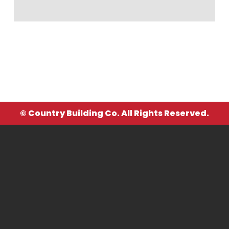
© Country Building Co. All Rights Reserved.