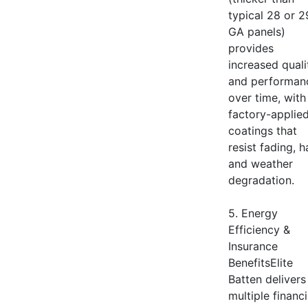
typical 28 or 2
GA panels)
provides
increased quali
and performan
over time, with
factory-applie
coatings that
resist fading, ha
and weather
degradation.
5. Energy
Efficiency &
Insurance
BenefitsElite
Batten delivers
multiple financi