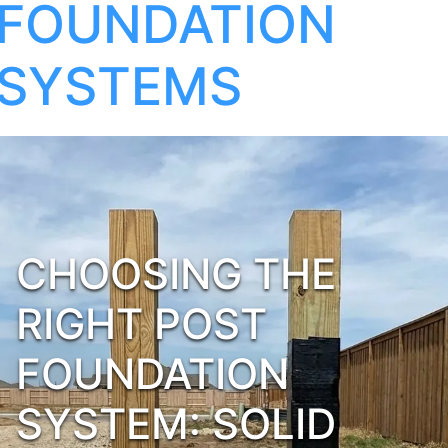
FOUNDATION
SYSTEMS
CHOOSING THE
RIGHT POST
FOUNDATION
SYSTEM: SOLID