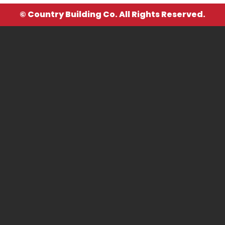
© Country Building Co. All Rights Reserved.