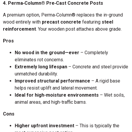
4. Perma‑Column® Pre‑Cast Concrete Posts
A premium option, Perma‑Column® replaces the in-ground
wood entirely with
precast concrete
featuring
steel
reinforcement
. Your wooden post attaches above grade.
Pros
No wood in the ground—ever
– Completely
eliminates rot concerns.
Extremely long lifespan
– Concrete and steel provide
unmatched durability.
Improved structural performance
– A rigid base
helps resist uplift and lateral movement.
Ideal for high-moisture environments
– Wet soils,
animal areas, and high-traffic barns.
Cons
Higher upfront investment
– This is typically the