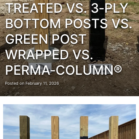
TREATED VS. 3‑PLY
BOTTOM POSTS VS.
GREEN POST
WRAPPED VS.
PERMA‑COLUMN®
Posted on
February 11, 2026