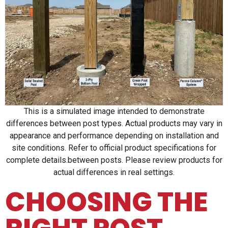
This is a simulated image intended to demonstrate
differences between post types. Actual products may vary in
appearance and performance depending on installation and
site conditions. Refer to official product specifications for
complete details.between posts. Please review products for
actual differences in real settings.
CHOOSING THE