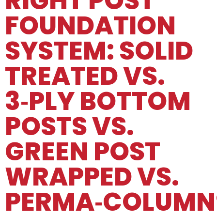
RIGHT POST
FOUNDATION
SYSTEM: SOLID
TREATED VS.
3‑PLY BOTTOM
POSTS VS.
GREEN POST
WRAPPED VS.
PERMA‑COLUMN