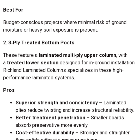
Best For
Budget-conscious projects where minimal risk of ground
moisture or heavy soil exposure is present.
2. 3‑Ply Treated Bottom Posts
These feature a
laminated multi‑ply upper column
, with
a
treated lower section
designed for in-ground installation.
Richland Laminated Columns specializes in these high-
performance laminated systems.
Pros
Superior strength and consistency
– Laminated
plies reduce twisting and increase structural reliability.
Better treatment penetration
– Smaller boards
absorb preservative more evenly.
Cost-effective durability
– Stronger and straighter