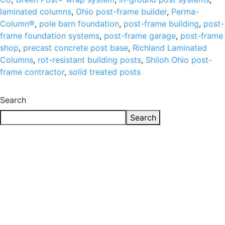
laminated columns
,
Ohio post-frame builder
,
Perma-
Column®
,
pole barn foundation
,
post-frame building
,
post-
frame foundation systems
,
post-frame garage
,
post-frame
shop
,
precast concrete post base
,
Richland Laminated
Columns
,
rot-resistant building posts
,
Shiloh Ohio post-
frame contractor
,
solid treated posts
Search
Search