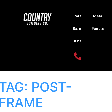
Pole
Metal
Barn
Panels
Kits
TAG:
POST-
FRAME