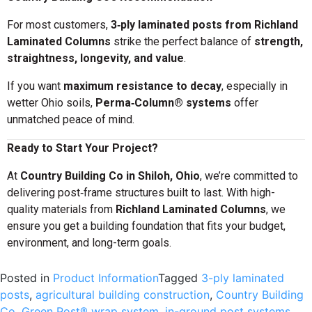
For most customers,
3‑ply laminated posts from Richland
Laminated Columns
strike the perfect balance of
strength,
straightness, longevity, and value
.
If you want
maximum resistance to decay
, especially in
wetter Ohio soils,
Perma‑Column® systems
offer
unmatched peace of mind.
Ready to Start Your Project?
At
Country Building Co in Shiloh, Ohio
, we’re committed to
delivering post‑frame structures built to last. With high-
quality materials from
Richland Laminated Columns
, we
ensure you get a building foundation that fits your budget,
environment, and long-term goals.
Posted in
Product Information
Tagged
3-ply laminated
posts
,
agricultural building construction
,
Country Building
Co
,
Green Post® wrap system
,
in-ground post systems
,