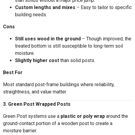
than solids without a major price jump.
Custom lengths and mixes
– Easy to tailor to specific
building needs.
Cons
Still uses wood in the ground
– Though improved, the
treated bottom is still susceptible to long-term soil
moisture.
Slightly higher cost
than solid posts.
Best For
Most standard post-frame buildings where reliability,
straightness, and value matter.
3. Green Post Wrapped Posts
Green Post systems use a
plastic or poly wrap
around the
ground-contact portion of a wooden post to create a
moisture barrier.