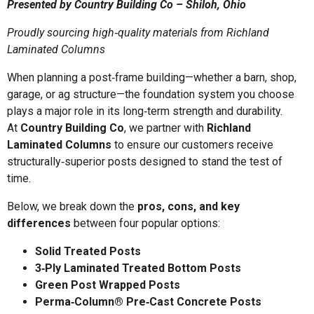
Presented by Country Building Co – Shiloh, Ohio
Proudly sourcing high‑quality materials from Richland
Laminated Columns
When planning a post‑frame building—whether a barn, shop,
garage, or ag structure—the foundation system you choose
plays a major role in its long‑term strength and durability.
At
Country Building Co
, we partner with
Richland
Laminated Columns
to ensure our customers receive
structurally‑superior posts designed to stand the test of
time.
Below, we break down the
pros, cons, and key
differences
between four popular options:
Solid Treated Posts
3‑Ply Laminated Treated Bottom Posts
Green Post Wrapped Posts
Perma‑Column® Pre‑Cast Concrete Posts