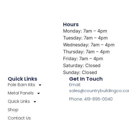
Hours
Monday: 7am – 4pm
Tuesday: 7am – 4pm
Wednesday: 7am – 4pm
Thursday: 7am – 4pm
Friday: 7am – 4pm
Saturday: Closed
Sunday: Closed
Quick Links
Get In Touch
Pole Barn Kits
Email:
sales@countrybuildingco.c
Metal Panels
Phone: 419-895-0040
Quick Links
Shop
Contact Us