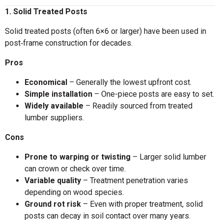
1. Solid Treated Posts
Solid treated posts (often 6×6 or larger) have been used in
post‑frame construction for decades.
Pros
Economical
– Generally the lowest upfront cost.
Simple installation
– One-piece posts are easy to set.
Widely available
– Readily sourced from treated
lumber suppliers.
Cons
Prone to warping or twisting
– Larger solid lumber
can crown or check over time.
Variable quality
– Treatment penetration varies
depending on wood species.
Ground rot risk
– Even with proper treatment, solid
posts can decay in soil contact over many years.