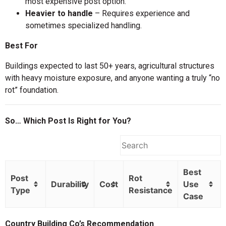
most expensive post option.
Heavier to handle
– Requires experience and
sometimes specialized handling.
Best For
Buildings expected to last 50+ years, agricultural structures
with heavy moisture exposure, and anyone wanting a truly “no
rot” foundation.
So… Which Post Is Right for You?
Best
Post
Rot
Durability
Cost
Use
Type
Resistance
Case
Country Building Co’s Recommendation