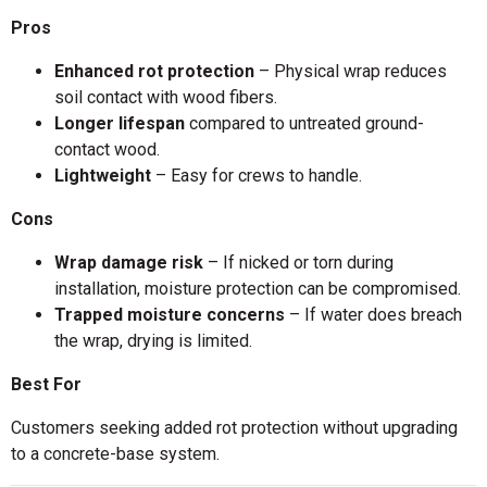
Pros
Enhanced rot protection
– Physical wrap reduces
soil contact with wood fibers.
Longer lifespan
compared to untreated ground-
contact wood.
Lightweight
– Easy for crews to handle.
Cons
Wrap damage risk
– If nicked or torn during
installation, moisture protection can be compromised.
Trapped moisture concerns
– If water does breach
the wrap, drying is limited.
Best For
Customers seeking added rot protection without upgrading
to a concrete-base system.