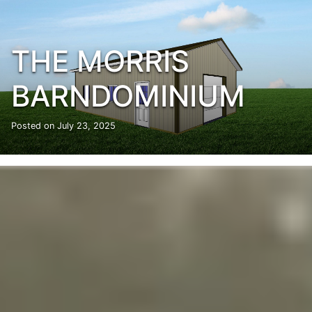
THE MORRIS
BARNDOMINIUM
Posted on
July 23, 2025