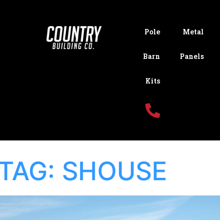
Pole
Metal
Barn
Panels
Kits
TAG:
SHOUSE