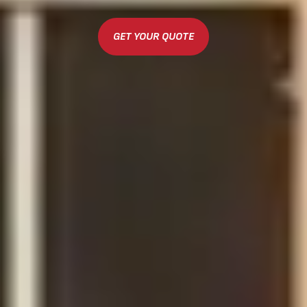
GET YOUR QUOTE