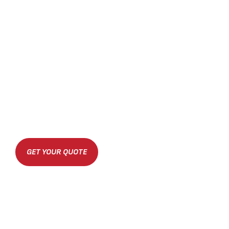
GET YOUR QUOTE