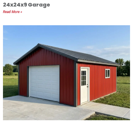
24x24x9 Garage
Read More »