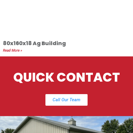
80x160x18 Ag Building
Read More »
QUICK CONTACT
Call Our Team