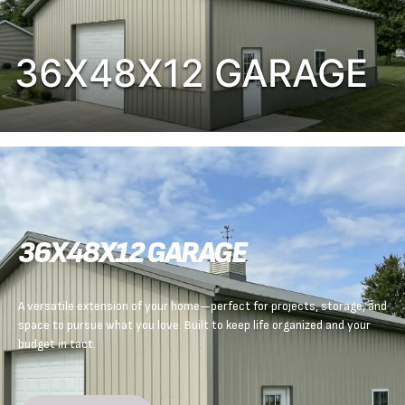
36X48X12 GARAGE
36X48X12 GARAGE
A versatile extension of your home—perfect for projects, storage, and
space to pursue what you love. Built to keep life organized and your
budget in tact.