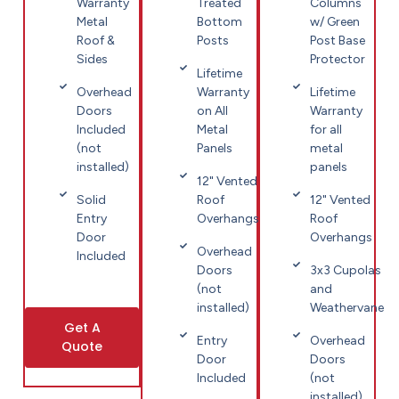
Warranty
Treated
Columns
Metal
Bottom
w/ Green
Roof &
Posts
Post Base
Sides
Protector
Lifetime
Overhead
Warranty
Lifetime
Doors
on All
Warranty
Included
Metal
for all
(not
Panels
metal
installed)
panels
12" Vented
Solid
Roof
12" Vented
Entry
Overhangs
Roof
Door
Overhangs
Overhead
Included
Doors
3x3 Cupolas
(not
and
installed)
Weathervane
Get A
Entry
Overhead
Quote
Door
Doors
Included
(not
installed)