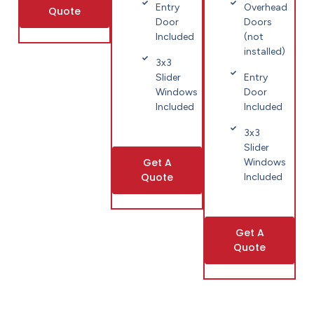
Entry
Overhead
Quote
Door
Doors
Included
(not
installed)
3x3
Slider
Entry
Windows
Door
Included
Included
3x3
Slider
Get A
Windows
Quote
Included
Get A
Quote