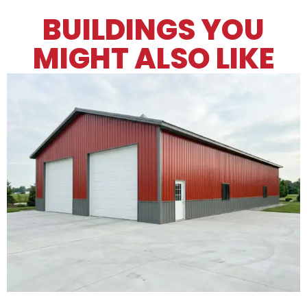
BUILDINGS YOU
MIGHT ALSO LIKE