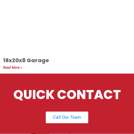
16x20x8 Garage
Read More »
QUICK CONTACT
Call Our Team