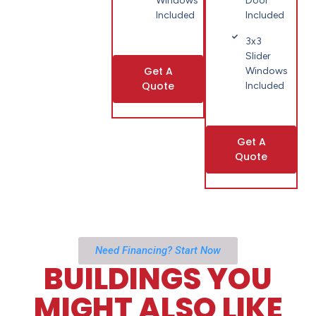
Windows
Door
Included
Included
3x3
Slider
Get A
Windows
Quote
Included
Get A
Quote
Need Financing? Start Now
BUILDINGS YOU
MIGHT ALSO LIKE