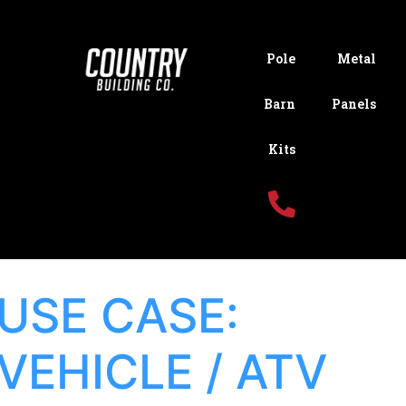
Pole
Metal
Barn
Panels
Kits
USE CASE:
VEHICLE / ATV