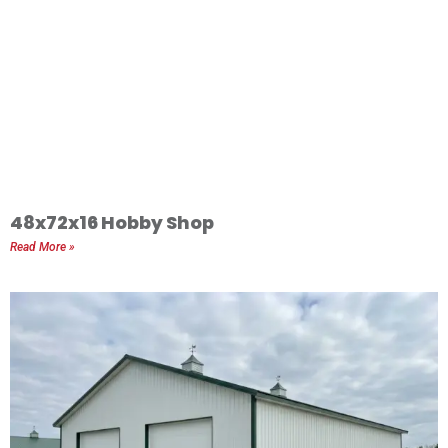
48x72x16 Hobby Shop
Read More »