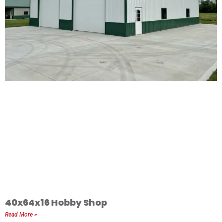
40x64x16 Hobby Shop
Read More »