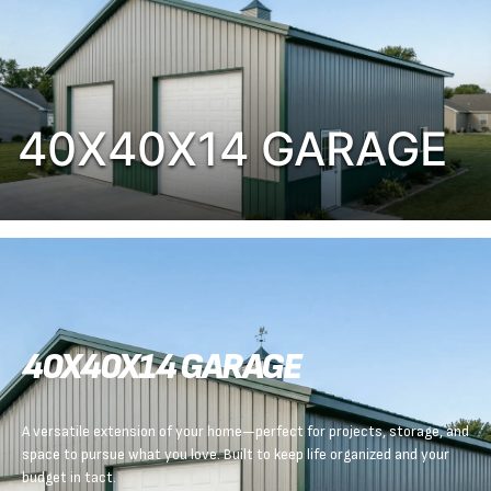
40X40X14 GARAGE
40X40X14 GARAGE
A versatile extension of your home—perfect for projects, storage, and
space to pursue what you love. Built to keep life organized and your
budget in tact.