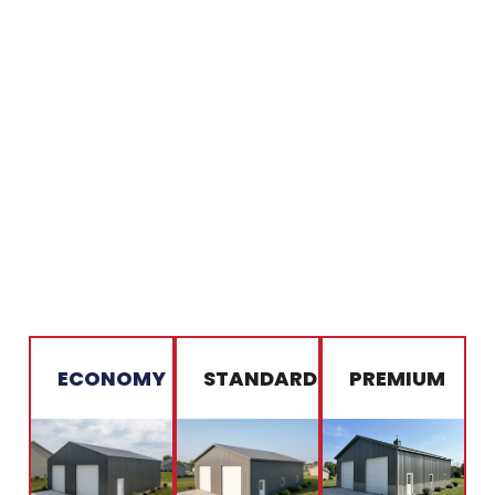
ECONOMY
STANDARD
PREMIUM