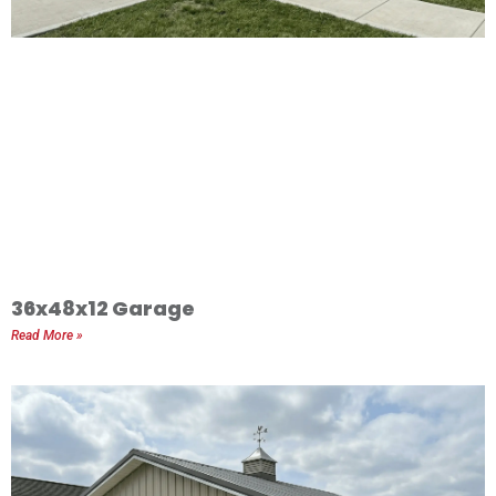
36x48x12 Garage
Read More »