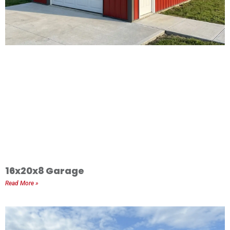
16x20x8 Garage
Read More »