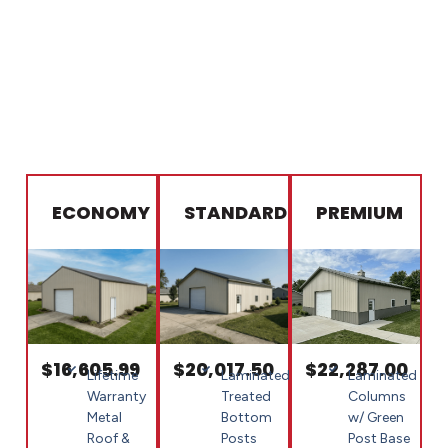
ECONOMY
STANDARD
PREMIUM
$16,605.99
$20,017.50
$22,287.00
Lifetime
Laminated
Laminated
Warranty
Treated
Columns
Metal
Bottom
w/ Green
Roof &
Posts
Post Base