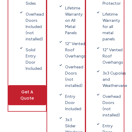
Sides
Protector
Lifetime
Overhead
Warranty
Lifetime
Doors
on All
Warranty
Included
Metal
for all
(not
Panels
metal
installed)
panels
12" Vented
Solid
Roof
12" Vented
Entry
Overhangs
Roof
Door
Overhangs
Overhead
Included
Doors
3x3 Cupolas
(not
and
installed)
Weathervane
Get A
Entry
Overhead
Quote
Door
Doors
Included
(not
installed)
3x3
Slider
Entry