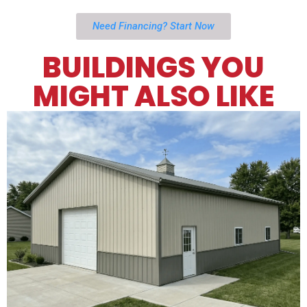
Need Financing? Start Now
BUILDINGS YOU
MIGHT ALSO LIKE