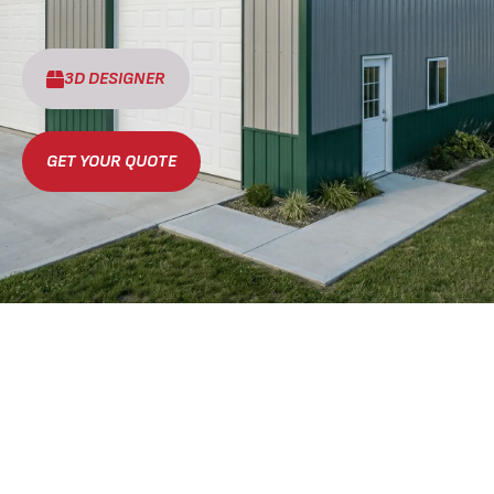
3D DESIGNER
GET YOUR QUOTE