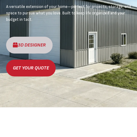
A versatile extension of your home—perfect for projects, storage, and
space to pursue what you love. Built to keep life organized and your
budget in tact.
3D DESIGNER
GET YOUR QUOTE