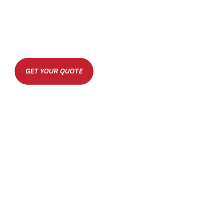
GET YOUR QUOTE