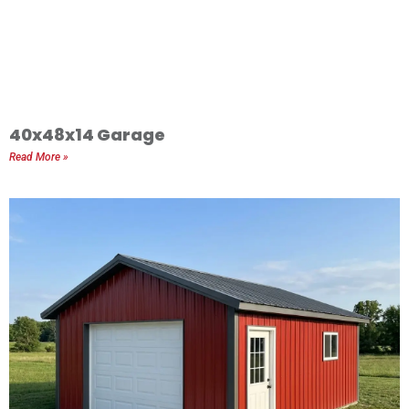
40x48x14 Garage
Read More »