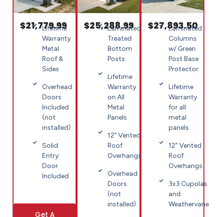
$21,779.99
$25,288.99
$27,893.50
Lifetime
Laminated
Laminated
Warranty
Treated
Columns
Metal
Bottom
w/ Green
Roof &
Posts
Post Base
Sides
Protector
Lifetime
Overhead
Warranty
Lifetime
Doors
on All
Warranty
Included
Metal
for all
(not
Panels
metal
installed)
panels
12" Vented
Solid
Roof
12" Vented
Entry
Overhangs
Roof
Door
Overhangs
Overhead
Included
Doors
3x3 Cupolas
(not
and
installed)
Weathervane
Get A