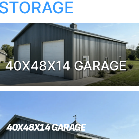
STORAGE
40X48X14 GARAGE
40X48X14 GARAGE