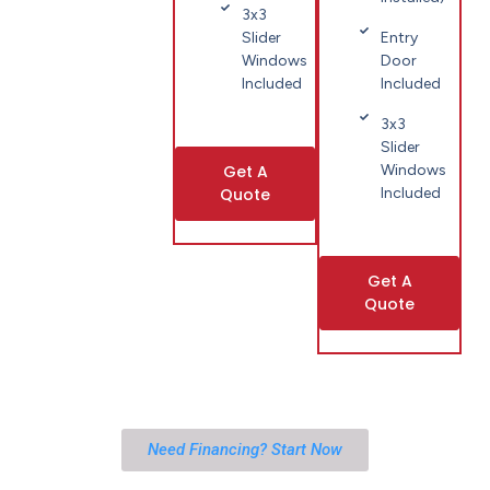
3x3
Slider
Entry
Windows
Door
Included
Included
3x3
Slider
Get A
Windows
Quote
Included
Get A
Quote
Need Financing? Start Now