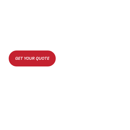
GET YOUR QUOTE