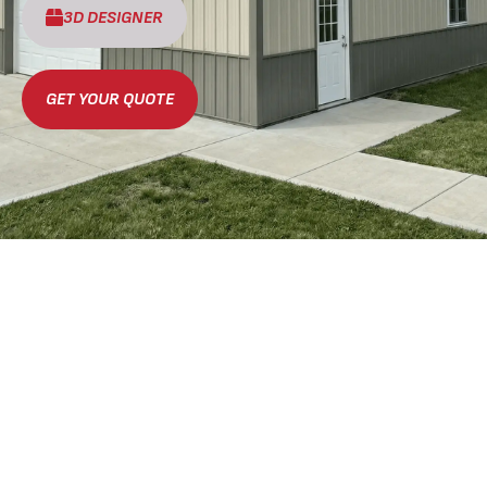
3D DESIGNER
GET YOUR QUOTE