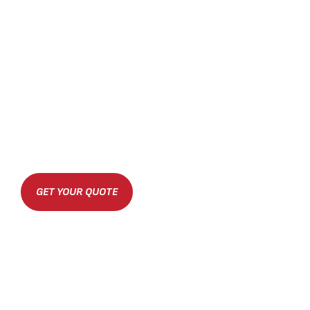
GET YOUR QUOTE